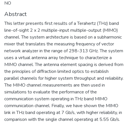
NO
Abstract
This letter presents first results of a Terahertz (THz) band
line-of-sight 2 x 2 multiple-input multiple-output (MIMO)
channel. The system architecture is based on a subharmonic
mixer that translates the measuring frequency of vector
network analyzer in the range of 298-313 GHz. The system
uses a virtual antenna array technique to characterize a
MIMO channel. The antenna element spacing is derived from
the principles of diffraction limited optics to establish
parallel channels for higher system throughput and reliability.
The MIMO channel measurements are then used in
simulations to evaluate the performance of the
communication system operating in THz band MIMO
communication channel. Finally, we have shown the MIMO
link in THz band operating at 7 Gb/s, with higher reliability, in
comparison with the single channel operating at 5.55 Gb/s.