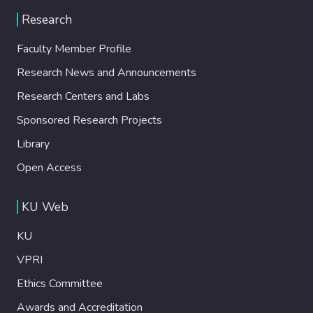
Research
Faculty Member Profile
Research News and Announcements
Research Centers and Labs
Sponsored Research Projects
Library
Open Access
KU Web
KU
VPRI
Ethics Committee
Awards and Accreditation