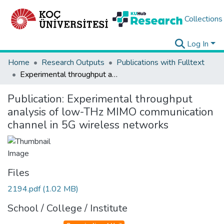
Collections
Log In
Home
Research Outputs
Publications with Fulltext
Experimental throughput analysis of low-THz MIMO communication channel in 5G wireless networks
Publication:
Experimental throughput
analysis of low-THz MIMO communication
channel in 5G wireless networks
Files
2194.pdf
(1.02 MB)
School / College / Institute