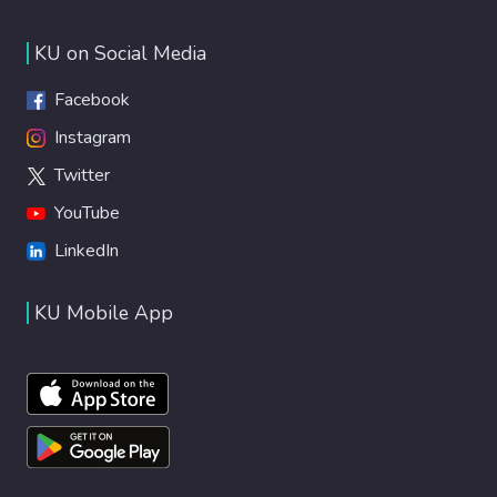
KU on Social Media
Facebook
Instagram
Twitter
YouTube
LinkedIn
KU Mobile App