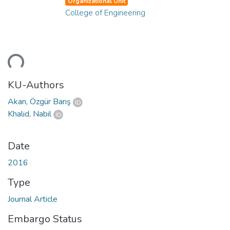
Organizational Unit
College of Engineering
ding...
KU-Authors
Akan, Özgür Barış
Khalid, Nabil
Date
2016
Type
Journal Article
Embargo Status