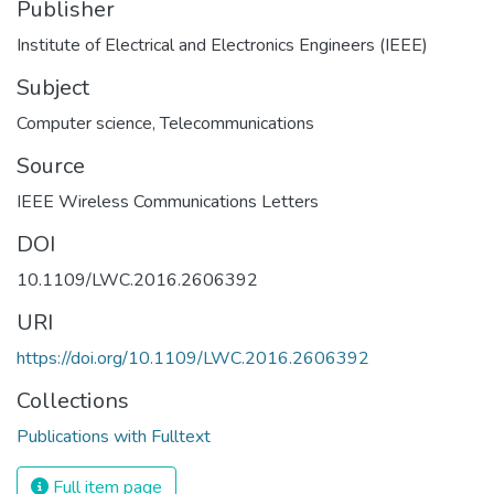
Publisher
Institute of Electrical and Electronics Engineers (IEEE)
Subject
Computer science
,
Telecommunications
Source
IEEE Wireless Communications Letters
DOI
10.1109/LWC.2016.2606392
URI
https://doi.org/10.1109/LWC.2016.2606392
Collections
Publications with Fulltext
Full item page