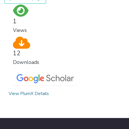
1
Views
12
Downloads
View PlumX Details