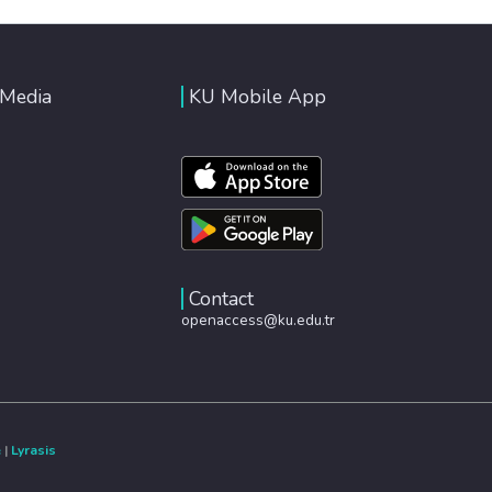
 Media
KU Mobile App
Contact
openaccess@ku.edu.tr
e
|
Lyrasis