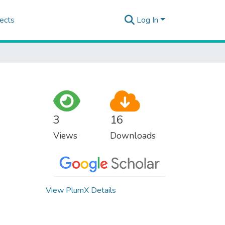
ects
Log In
3
16
Views
Downloads
View PlumX Details