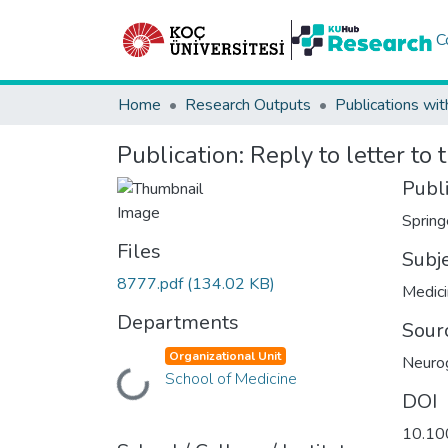
C
Home
Research Outputs
Publications wit
Publication:
Reply to letter to 
Publ
Spring
Files
Subj
8777.pdf
(134.02 KB)
Medic
Departments
Sour
Organizational Unit
Neuro
School of Medicine
Loading...
DOI
10.10