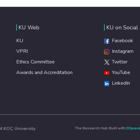
KU Web
KU on Social
KU
Facebook
VPRI
Instagram
Ethics Committee
Twitter
Awards and Accreditation
YouTube
LinkedIn
4 KOÇ University
The Research Hub Built with
DSpac