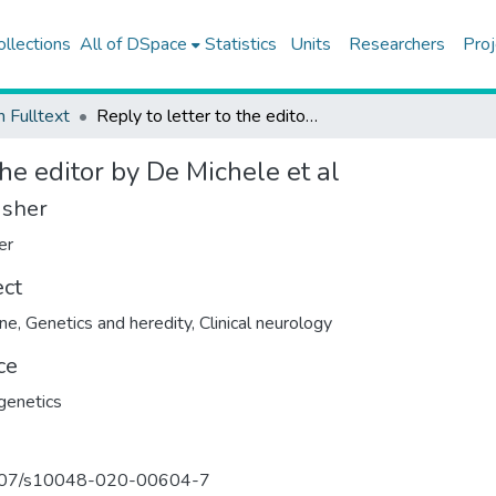
ollections
All of DSpace
Statistics
Units
Researchers
Proj
h Fulltext
Reply to letter to the editor by De Michele et al
the editor by De Michele et al
isher
er
ect
ine
,
Genetics and heredity
,
Clinical neurology
ce
genetics
07/s10048-020-00604-7