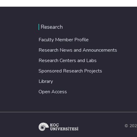
Research
Faculty Member Profile
Research News and Announcements
Research Centers and Labs
Sponsored Research Projects
Library
Open Access
© 202