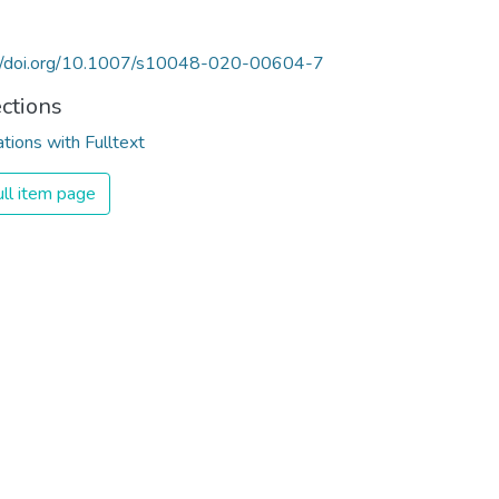
://doi.org/10.1007/s10048-020-00604-7
ections
ations with Fulltext
ll item page