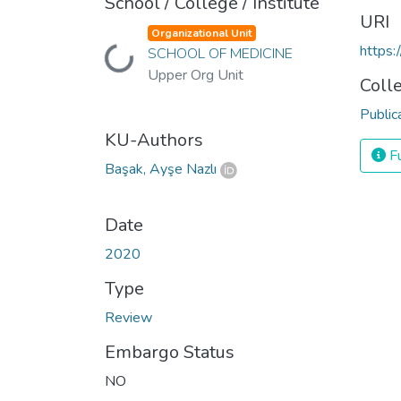
School / College / Institute
URI
Organizational Unit
https
SCHOOL OF MEDICINE
Loading...
Upper Org Unit
Coll
Public
KU-Authors
Fu
Başak, Ayşe Nazlı
Date
2020
Type
Review
Embargo Status
NO