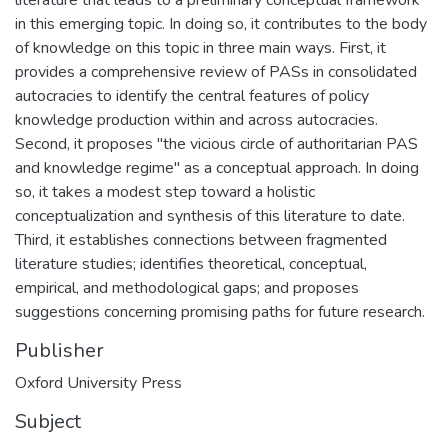
in this emerging topic. In doing so, it contributes to the body
of knowledge on this topic in three main ways. First, it
provides a comprehensive review of PASs in consolidated
autocracies to identify the central features of policy
knowledge production within and across autocracies.
Second, it proposes "the vicious circle of authoritarian PAS
and knowledge regime" as a conceptual approach. In doing
so, it takes a modest step toward a holistic
conceptualization and synthesis of this literature to date.
Third, it establishes connections between fragmented
literature studies; identifies theoretical, conceptual,
empirical, and methodological gaps; and proposes
suggestions concerning promising paths for future research.
Publisher
Oxford University Press
Subject