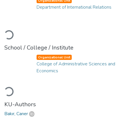
Organizational Unit
Department of International Relations
Loading...
School / College / Institute
Organizational Unit
College of Administrative Sciences and
Economics
Loading...
KU-Authors
Bakır, Caner