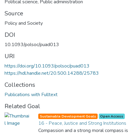
Political science
,
Public administration
Source
Policy and Society
DOI
10.1093/polsoc/puad013
URI
https://doi.org/10.1093/polsoc/puad013
https://hdl.handle.net/20.500.14288/25783
Collections
Publications with Fulltext
Related Goal
Sustainable Development Goals
Open Access
16 - Peace, Justice and Strong Institutions
Compassion and a strong moral compass is