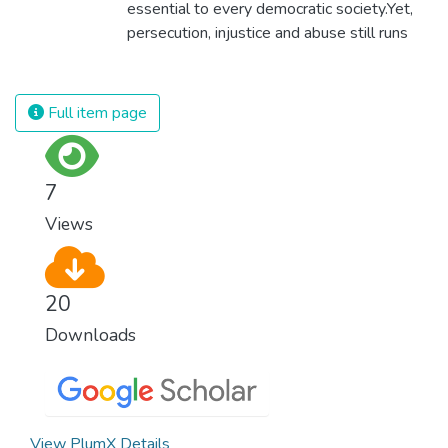
essential to every democratic society.Yet,
persecution, injustice and abuse still runs
rampant and is tearing at the very fabric of
civilization. We must ensure that we have
strong institutions, global standards of
Full item page
justice, and a commitment to peace
everywhere.
7
Views
20
Downloads
View PlumX Details