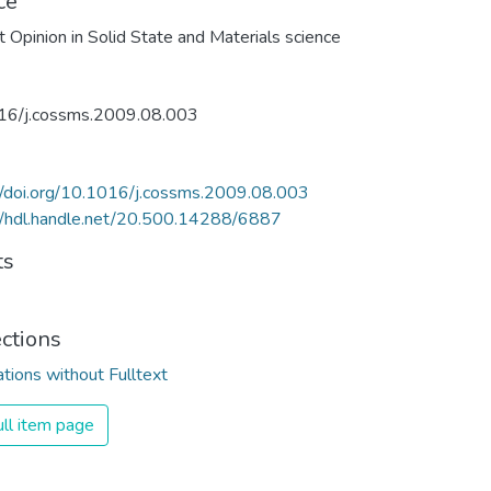
ce
t Opinion in Solid State and Materials science
16/j.cossms.2009.08.003
//doi.org/10.1016/j.cossms.2009.08.003
//hdl.handle.net/20.500.14288/6887
ts
ections
ations without Fulltext
ll item page