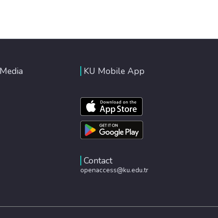
 Media
KU Mobile App
Contact
openaccess@ku.edu.tr