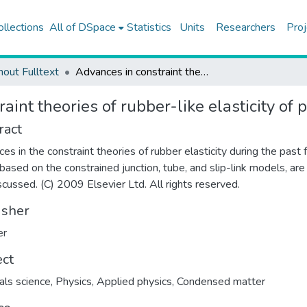
ollections
All of DSpace
Statistics
Units
Researchers
Proj
hout Fulltext
Advances in constraint theories of rubber-like elasticity of polymers
aint theories of rubber-like elasticity of
ract
es in the constraint theories of rubber elasticity during the past
 based on the constrained junction, tube, and slip-link models, are
scussed. (C) 2009 Elsevier Ltd. All rights reserved.
isher
er
ect
als science
,
Physics
,
Applied physics
,
Condensed matter