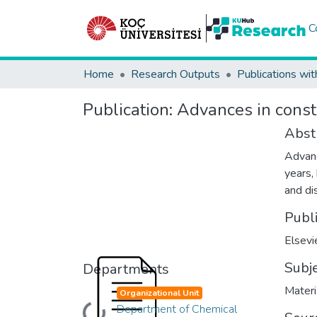
C
Home
Research Outputs
Publications wit
Publication:
Advances in constr
Abst
Advanc
years,
and di
Publ
Elsevi
Subj
Departments
Materi
Organizational Unit
Department of Chemical