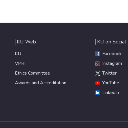
KU Web
KU on Social
KU
Facebook
VPRI
Instagram
Ethics Committee
Twitter
Awards and Accreditation
YouTube
LinkedIn