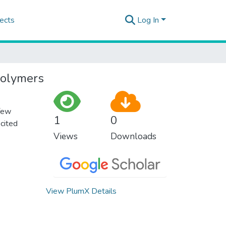
ects
Log In
 polymers
 few
1
0
 cited
Views
Downloads
View PlumX Details