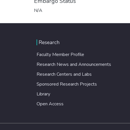
Embargo Status
N/A
Research
Faculty Member Profile
Research News and Announcements
Research Centers and Labs
Sponsored Research Projects
Library
Open Access