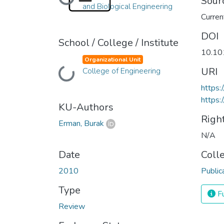
Loading...
Sour
and Biological Engineering
Curren
DOI
School / College / Institute
10.10
Organizational Unit
URI
College of Engineering
Loading...
https:
https:
KU-Authors
Righ
Erman, Burak
N/A
Date
Coll
2010
Public
Type
Fu
Review