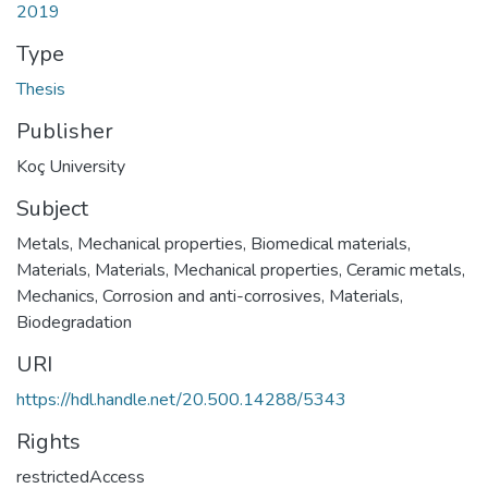
2019
Type
Thesis
Publisher
Koç University
Subject
Metals, Mechanical properties
,
Biomedical materials
,
Materials
,
Materials, Mechanical properties
,
Ceramic metals
,
Mechanics
,
Corrosion and anti-corrosives
,
Materials,
Biodegradation
URI
https://hdl.handle.net/20.500.14288/5343
Rights
restrictedAccess