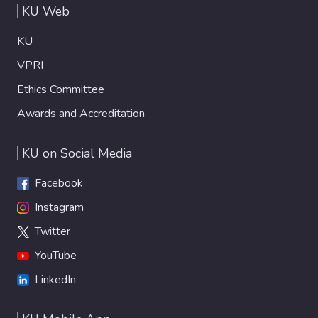
KU Web
KU
VPRI
Ethics Committee
Awards and Accreditation
KU on Social Media
Facebook
Instagram
Twitter
YouTube
LinkedIn