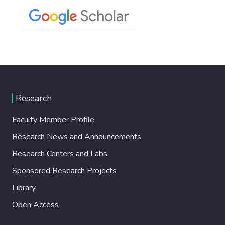
Research
Faculty Member Profile
Research News and Announcements
Research Centers and Labs
Sponsored Research Projects
Library
Open Access