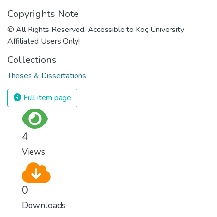
Copyrights Note
© All Rights Reserved. Accessible to Koç University
Affiliated Users Only!
Collections
Theses & Dissertations
Full item page
4
Views
0
Downloads