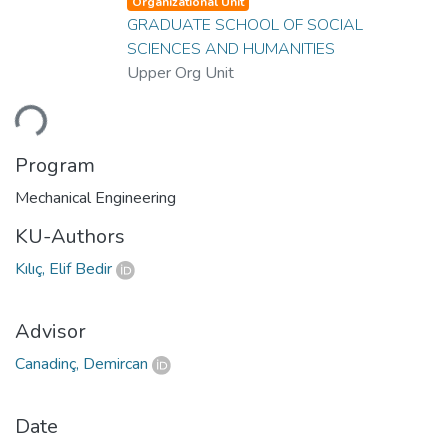
Organizational Unit
GRADUATE SCHOOL OF SOCIAL
SCIENCES AND HUMANITIES
Upper Org Unit
ding...
Program
Mechanical Engineering
KU-Authors
Kılıç, Elif Bedir
Advisor
Canadinç, Demircan
Date