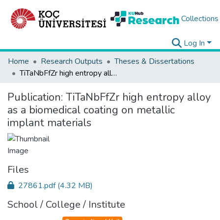
Collections
Log In
Home
Research Outputs
Theses & Dissertations
TiTaNbFfZr high entropy alloy as a biomedical coating on metallic implant materials
Publication:
TiTaNbFfZr high entropy alloy
as a biomedical coating on metallic
implant materials
Files
27861.pdf
(4.32 MB)
School / College / Institute