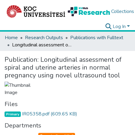
Collections
Log In
Home
Research Outputs
Publications with Fulltext
Longitudinal assessment of spiral and uterine arteries in normal pregnancy using novel ultrasound tool
Publication:
Longitudinal assessment of
spiral and uterine arteries in normal
pregnancy using novel ultrasound tool
Files
IR05358.pdf
(609.65 KB)
Primary
Departments