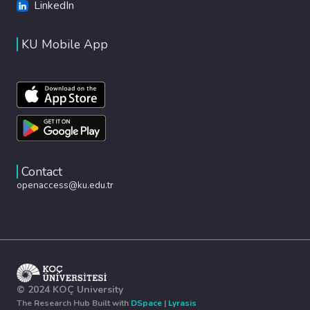
LinkedIn
KU Mobile App
Contact
openaccess@ku.edu.tr
© 2024 KOÇ University
The Research Hub Built with
DSpace
|
Lyrasis