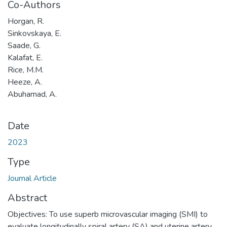
Co-Authors
Horgan, R.
Sinkovskaya, E.
Saade, G.
Kalafat, E.
Rice, M.M.
Heeze, A.
Abuhamad, A.
Date
2023
Type
Journal Article
Abstract
Objectives: To use superb microvascular imaging (SMI) to
evaluate longitudinally spiral artery (SA) and uterine artery