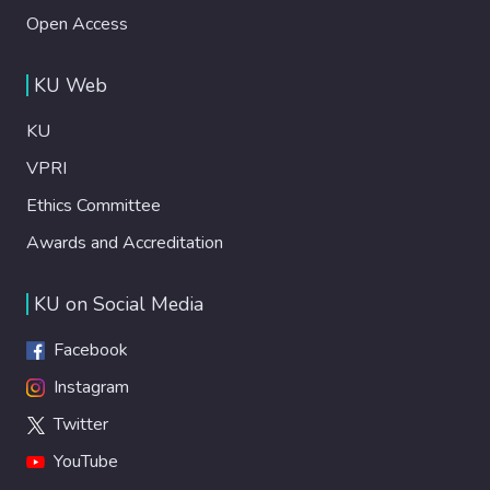
Open Access
KU Web
KU
VPRI
Ethics Committee
Awards and Accreditation
KU on Social Media
Facebook
Instagram
Twitter
YouTube