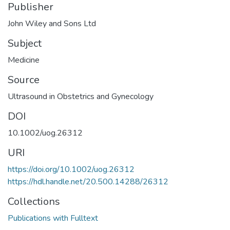
Publisher
John Wiley and Sons Ltd
Subject
Medicine
Source
Ultrasound in Obstetrics and Gynecology
DOI
10.1002/uog.26312
URI
https://doi.org/10.1002/uog.26312
https://hdl.handle.net/20.500.14288/26312
Collections
Publications with Fulltext