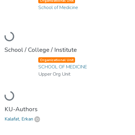
Organizational Unit
School of Medicine
Loading...
School / College / Institute
Organizational Unit
SCHOOL OF MEDICINE
Upper Org Unit
Loading...
KU-Authors
Kalafat, Erkan