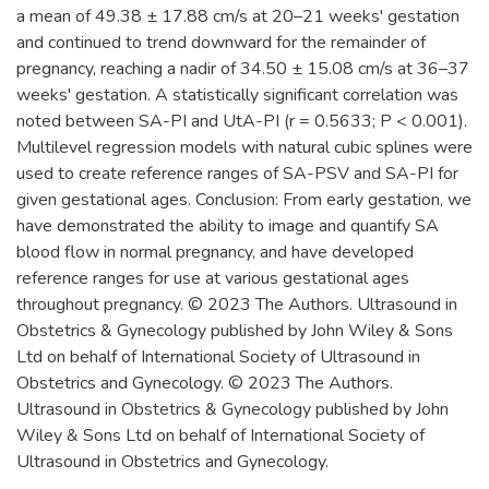
a mean of 49.38 ± 17.88 cm/s at 20–21 weeks' gestation
and continued to trend downward for the remainder of
pregnancy, reaching a nadir of 34.50 ± 15.08 cm/s at 36–37
weeks' gestation. A statistically significant correlation was
noted between SA-PI and UtA-PI (r = 0.5633; P < 0.001).
Multilevel regression models with natural cubic splines were
used to create reference ranges of SA-PSV and SA-PI for
given gestational ages. Conclusion: From early gestation, we
have demonstrated the ability to image and quantify SA
blood flow in normal pregnancy, and have developed
reference ranges for use at various gestational ages
throughout pregnancy. © 2023 The Authors. Ultrasound in
Obstetrics & Gynecology published by John Wiley & Sons
Ltd on behalf of International Society of Ultrasound in
Obstetrics and Gynecology. © 2023 The Authors.
Ultrasound in Obstetrics & Gynecology published by John
Wiley & Sons Ltd on behalf of International Society of
Ultrasound in Obstetrics and Gynecology.