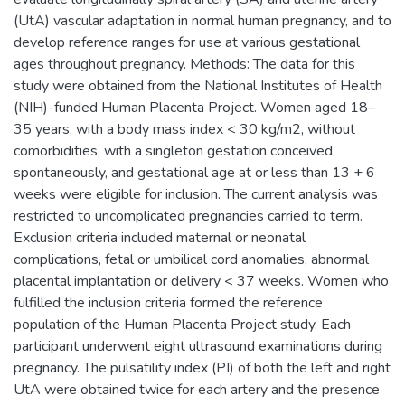
(UtA) vascular adaptation in normal human pregnancy, and to
develop reference ranges for use at various gestational
ages throughout pregnancy. Methods: The data for this
study were obtained from the National Institutes of Health
(NIH)-funded Human Placenta Project. Women aged 18–
35 years, with a body mass index < 30 kg/m2, without
comorbidities, with a singleton gestation conceived
spontaneously, and gestational age at or less than 13 + 6
weeks were eligible for inclusion. The current analysis was
restricted to uncomplicated pregnancies carried to term.
Exclusion criteria included maternal or neonatal
complications, fetal or umbilical cord anomalies, abnormal
placental implantation or delivery < 37 weeks. Women who
fulfilled the inclusion criteria formed the reference
population of the Human Placenta Project study. Each
participant underwent eight ultrasound examinations during
pregnancy. The pulsatility index (PI) of both the left and right
UtA were obtained twice for each artery and the presence