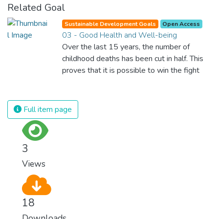
Related Goal
Sustainable Development Goals
Open Access
03 - Good Health and Well-being
Over the last 15 years, the number of
childhood deaths has been cut in half. This
proves that it is possible to win the fight
against almost every disease. Still, we are
spending an astonishing amount of money
and resources on treating illnesses that are
Full item page
surprisingly easy to prevent. The new goal
for worldwide Good Health promotes
healthy lifestyles, preventive measures and
3
modern, efficient healthcare for everyone.
Views
18
Downloads