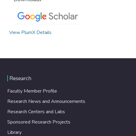
View PlumX Details
Research
Faculty Member Profile
Research News and Announcements
Research Centers and Labs
Sponsored Research Projects
Library