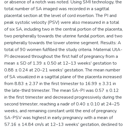
or absence of a notch was noted. Using SMI technology, the
total number of SA imaged was recorded in a sagittal
placental section at the level of cord insertion. The PI and
peak systolic velocity (PSV) were also measured in a total
of six SA, including two in the central portion of the placenta,
two peripherally towards the uterine fundal portion, and two
peripherally towards the lower uterine segment. Results: A
total of 90 women fulfilled the study criteria. Maternal UtA-
PI decreased throughout the first half of pregnancy from a
mean ± SD of 1.39 ± 0.50 at 12–13 weeks' gestation to
0.88 ± 0.24 at 20–21 weeks' gestation. The mean number
of SA visualized in a sagittal plane of the placenta increased
from 8.83 ± 2.37 in the first trimester to 16.99 ± 3.31 in
the late-third trimester. The mean SA-PI was 0.57 ± 0.12
in the first trimester and decreased progressively during the
second trimester, reaching a nadir of 0.40 ± 0.10 at 24–25
weeks, and remaining constant until the end of pregnancy.
SA-PSV was highest in early pregnancy with a mean of
57.16 ± 14.84 cm/s at 12–13 weeks' gestation, declined to