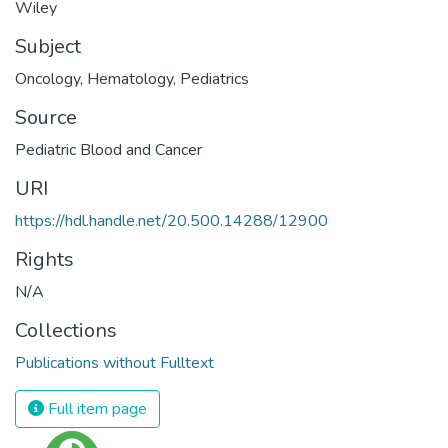
Wiley
Subject
Oncology
,
Hematology
,
Pediatrics
Source
Pediatric Blood and Cancer
URI
https://hdl.handle.net/20.500.14288/12900
Rights
N/A
Collections
Publications without Fulltext
Full item page