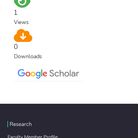
1
Views
0
Downloads
Research
Faculty Member Profile