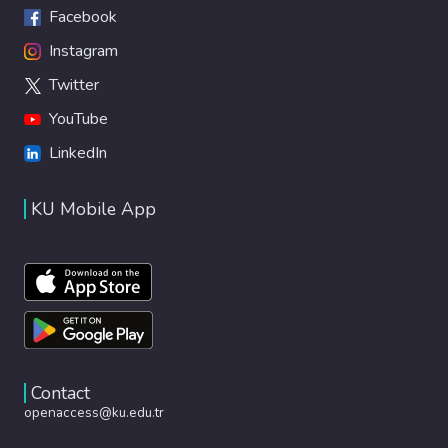
Facebook
Instagram
Twitter
YouTube
LinkedIn
KU Mobile App
Contact
openaccess@ku.edu.tr