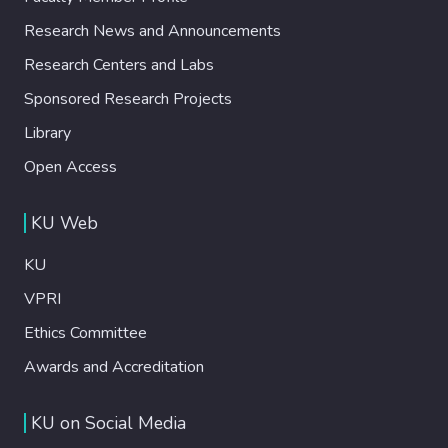
Research News and Announcements
Research Centers and Labs
Sponsored Research Projects
Library
Open Access
KU Web
KU
VPRI
Ethics Committee
Awards and Accreditation
KU on Social Media