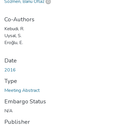
Sözmen, Banu Oflaz
Co-Authors
Kebudi, R.
Uysal, S.
Eroğlu, E.
Date
2016
Type
Meeting Abstract
Embargo Status
N/A
Publisher