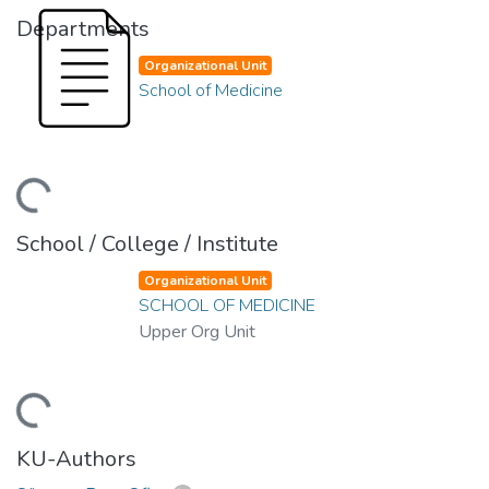
Departments
Organizational Unit
School of Medicine
oading...
School / College / Institute
Organizational Unit
SCHOOL OF MEDICINE
Upper Org Unit
oading...
KU-Authors