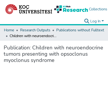
Collections
Log In
Home
Research Outputs
Publications without Fulltext
Children with neuroendocrine tumors presenting with opsoclonus myoclonus syndrome
Publication:
Children with neuroendocrine
tumors presenting with opsoclonus
myoclonus syndrome