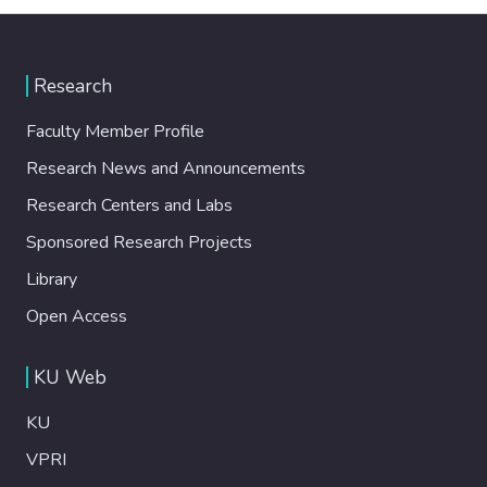
Research
Faculty Member Profile
Research News and Announcements
Research Centers and Labs
Sponsored Research Projects
Library
Open Access
KU Web
KU
VPRI