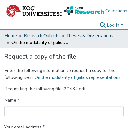
Collections
Log In
Home
Research Outputs
Theses & Dissertations
On the modularity of galios representations
Request a copy of the file
Enter the following information to request a copy for the
following item:
On the modularity of galios representations
Requesting the following file: 20434.pdf
Name *
Your email address *