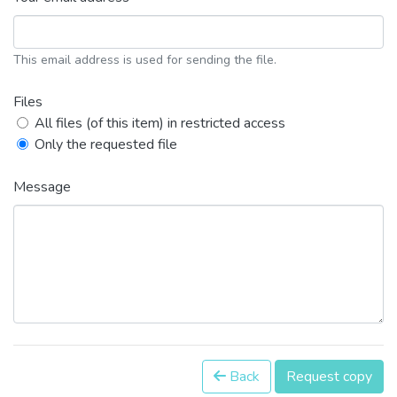
This email address is used for sending the file.
Files
All files (of this item) in restricted access
Only the requested file
Message
Back
Request copy