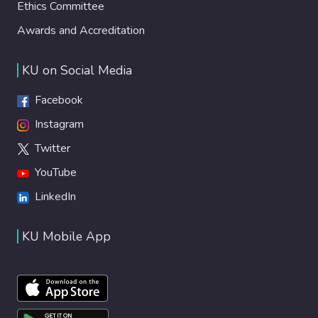
Ethics Committee
Awards and Accreditation
KU on Social Media
Facebook
Instagram
Twitter
YouTube
LinkedIn
KU Mobile App