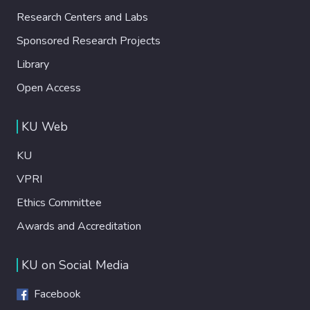
Research Centers and Labs
Sponsored Research Projects
Library
Open Access
KU Web
KU
VPRI
Ethics Committee
Awards and Accreditation
KU on Social Media
Facebook