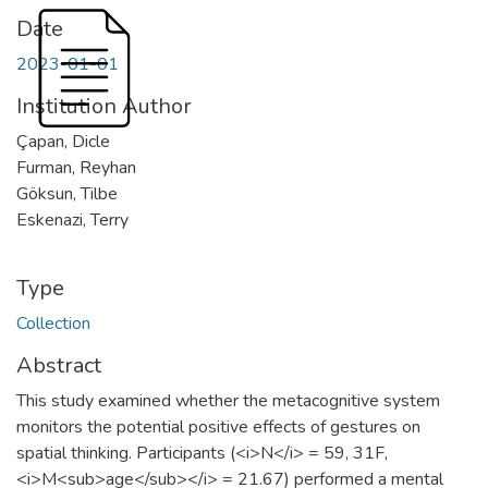
Date
2023-01-01
Institution Author
Çapan, Dicle
Furman, Reyhan
Göksun, Tilbe
Eskenazi, Terry
Type
Collection
Abstract
This study examined whether the metacognitive system
monitors the potential positive effects of gestures on
spatial thinking. Participants (<i>N</i> = 59, 31F,
<i>M<sub>age</sub></i> = 21.67) performed a mental