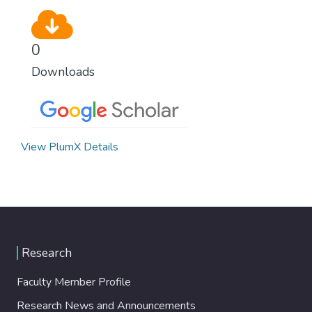
0
Downloads
View PlumX Details
Research
Faculty Member Profile
Research News and Announcements