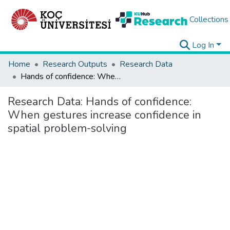
Collections
Log In
Home
Research Outputs
Research Data
Hands of confidence: When gestures increase confidence in spatial problem-solving
Research Data:
Hands of confidence:
When gestures increase confidence in
spatial problem-solving