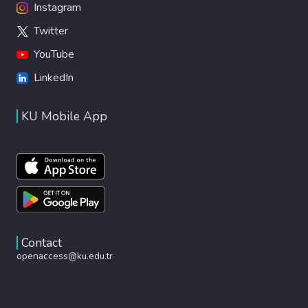
Instagram
Twitter
YouTube
LinkedIn
KU Mobile App
Contact
openaccess@ku.edu.tr