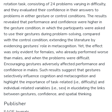
rotation task, consisting of 24 problems varying in difficulty,
and they evaluated their confidence in their answers to
problems in either gesture or control conditions. The results
revealed that performance and confidence were higher in
the gesture condition, in which the participants were asked
to use their gestures during problem-solving, compared
with the control condition, extending the literature by
evidencing gestures’ role in metacognition. Yet, the effect
was only evident for females, who already performed worse
than males, and when the problems were difficult.
Encouraging gestures adversely affected performance and
confidence in males. Such results suggest that gestures
selectively influence cognition and metacognition and
highlight the importance of task-related (i.e., difficulty) and
individual-related variables (i.e., sex) in elucidating the links
between gestures, confidence, and spatial thinking.
Publisher
SAGE Journals