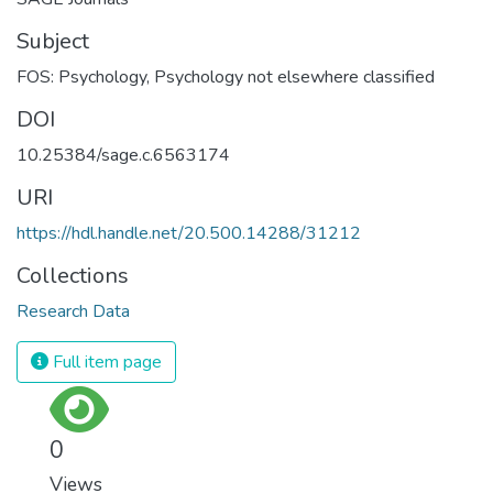
Subject
FOS: Psychology
,
Psychology not elsewhere classified
DOI
10.25384/sage.c.6563174
URI
https://hdl.handle.net/20.500.14288/31212
Collections
Research Data
Full item page
0
Views