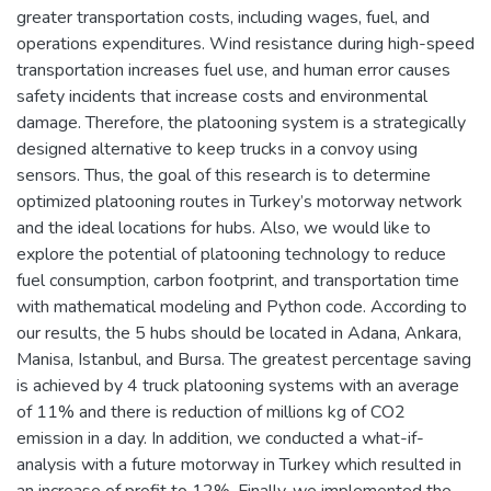
greater transportation costs, including wages, fuel, and
operations expenditures. Wind resistance during high-speed
transportation increases fuel use, and human error causes
safety incidents that increase costs and environmental
damage. Therefore, the platooning system is a strategically
designed alternative to keep trucks in a convoy using
sensors. Thus, the goal of this research is to determine
optimized platooning routes in Turkey’s motorway network
and the ideal locations for hubs. Also, we would like to
explore the potential of platooning technology to reduce
fuel consumption, carbon footprint, and transportation time
with mathematical modeling and Python code. According to
our results, the 5 hubs should be located in Adana, Ankara,
Manisa, Istanbul, and Bursa. The greatest percentage saving
is achieved by 4 truck platooning systems with an average
of 11% and there is reduction of millions kg of CO2
emission in a day. In addition, we conducted a what-if-
analysis with a future motorway in Turkey which resulted in
an increase of profit to 12%. Finally, we implemented the