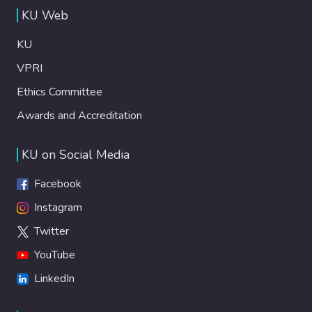
KU Web
KU
VPRI
Ethics Committee
Awards and Accreditation
KU on Social Media
Facebook
Instagram
Twitter
YouTube
LinkedIn