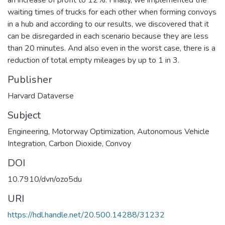
waiting times of trucks for each other when forming convoys
in a hub and according to our results, we discovered that it
can be disregarded in each scenario because they are less
than 20 minutes. And also even in the worst case, there is a
reduction of total empty mileages by up to 1 in 3.
Publisher
Harvard Dataverse
Subject
Engineering
,
Motorway Optimization
,
Autonomous Vehicle
Integration
,
Carbon Dioxide
,
Convoy
DOI
10.7910/dvn/ozo5du
URI
https://hdl.handle.net/20.500.14288/31232