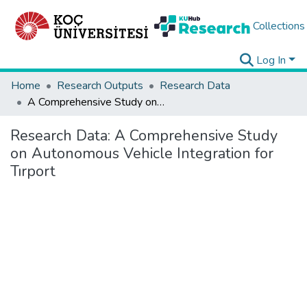
Collections
Log In
Home
Research Outputs
Research Data
A Comprehensive Study on Autonomous Vehicle Integration for Tırport
Research Data:
A Comprehensive Study
on Autonomous Vehicle Integration for
Tırport