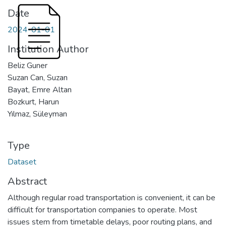
Date
2024-01-01
Institution Author
Beliz Guner
Suzan Can, Suzan
Bayat, Emre Altan
Bozkurt, Harun
Yılmaz, Süleyman
Type
Dataset
Abstract
Although regular road transportation is convenient, it can be
difficult for transportation companies to operate. Most
issues stem from timetable delays, poor routing plans, and