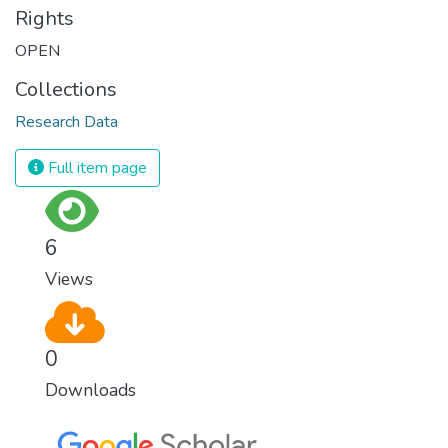
Rights
OPEN
Collections
Research Data
Full item page
6
Views
0
Downloads