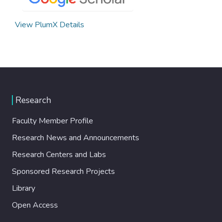
View PlumX Details
Research
Faculty Member Profile
Research News and Announcements
Research Centers and Labs
Sponsored Research Projects
Library
Open Access