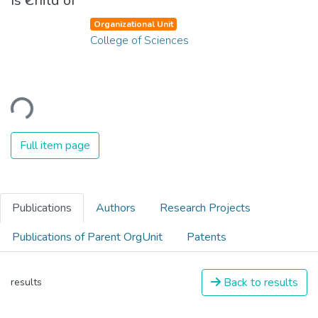
Is Child of
Organizational Unit
College of Sciences
ading...
Full item page
Publications
Authors
Research Projects
Publications of Parent OrgUnit
Patents
Back to results
results