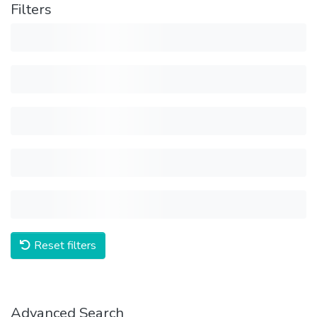
Filters
Reset filters
Advanced Search