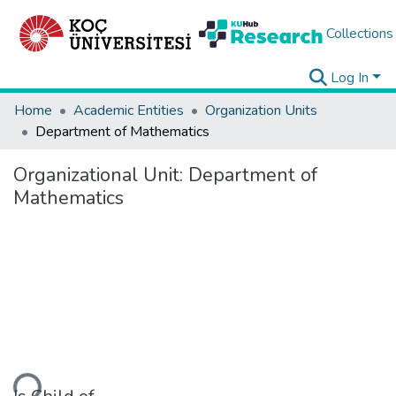
Collections
Log In
Home
Academic Entities
Organization Units
Department of Mathematics
Organizational Unit:
Department of
Mathematics
ading...