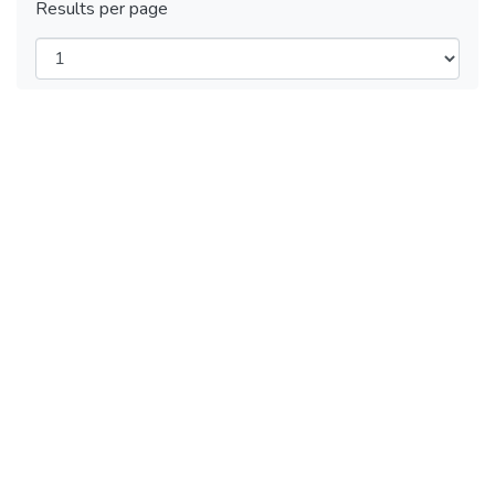
Results per page