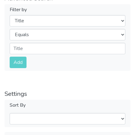
Filter by
Filters
Operators
Submit
Add
Settings
Sort By