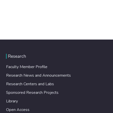
Research
Faculty Member Profile
Research News and Announcements
Research Centers and Labs
Sponsored Research Projects
Library
Open Access