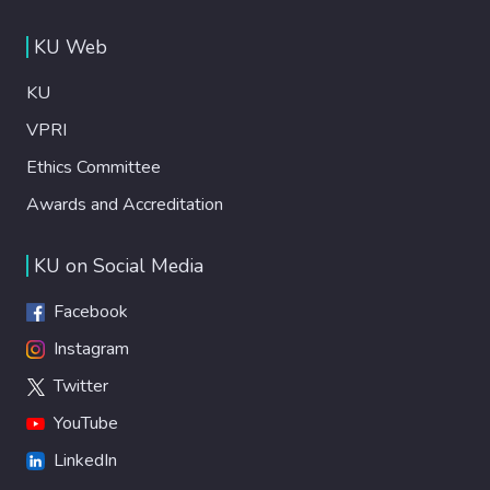
KU Web
KU
VPRI
Ethics Committee
Awards and Accreditation
KU on Social Media
Facebook
Instagram
Twitter
YouTube
LinkedIn