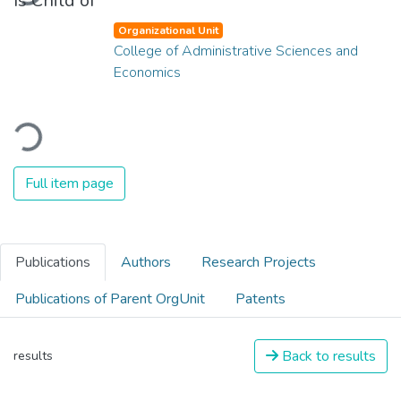
Is Child of
Organizational Unit
College of Administrative Sciences and
Economics
Loading...
Full item page
Publications
Authors
Research Projects
Publications of Parent OrgUnit
Patents
Back to results
results