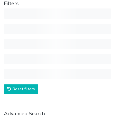
Filters
Reset filters
Advanced Search