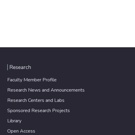
Research
Faculty Member Profile
Research News and Announcements
Research Centers and Labs
Sponsored Research Projects
Library
Open Access