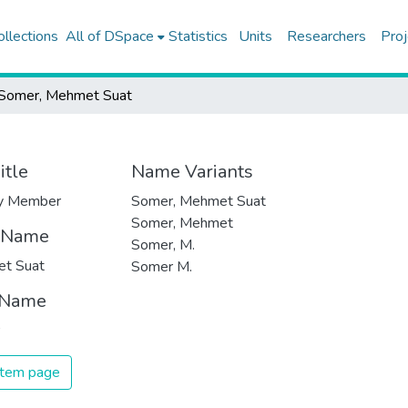
ollections
All of DSpace
Statistics
Units
Researchers
Proj
Somer, Mehmet Suat
itle
Name Variants
ty Member
Somer, Mehmet Suat
Somer, Mehmet
t Name
Somer, M.
t Suat
Somer M.
 Name
 item page