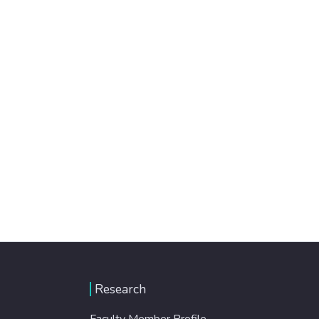
Research
Faculty Member Profile