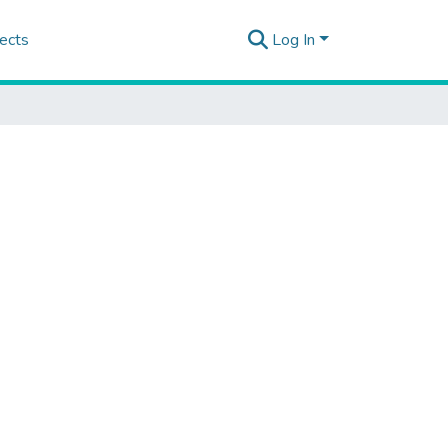
ects
Log In