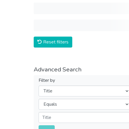
Reset filters
Advanced Search
Filter by
Filters
Operators
Submit