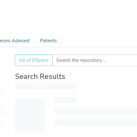
eses Advised
Patents
All of DSpace
Search Results