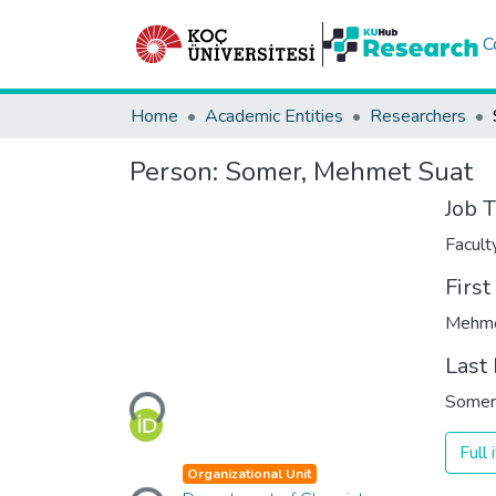
C
Home
Academic Entities
Researchers
Person:
Somer, Mehmet Suat
Job T
Facul
Firs
Mehme
Loading...
Last
Somer
Full
Loading...
Organizational Unit