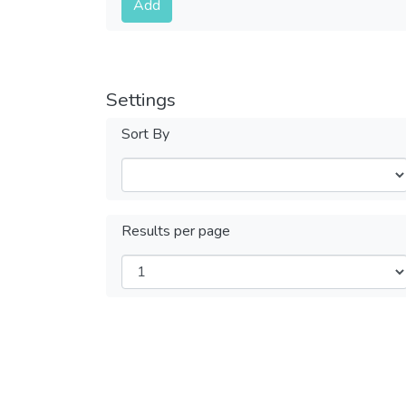
Add
Settings
Sort By
Results per page