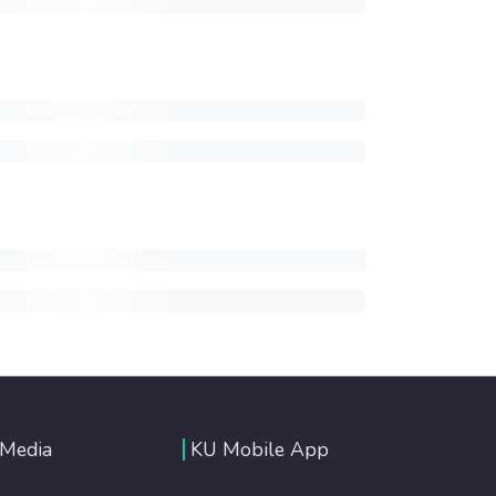
 Media
KU Mobile App