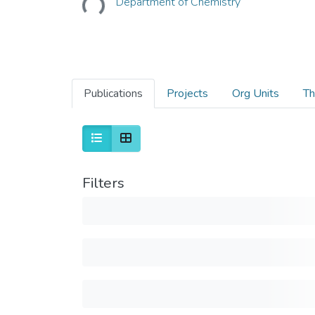
Department of Chemistry
Publications
Projects
Org Units
Th
Filters