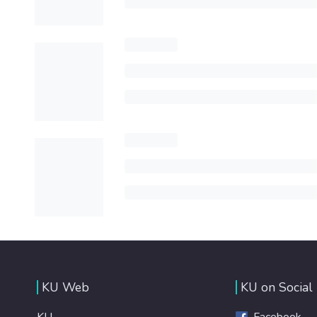
KU Web
KU on Social
KU
Facebook