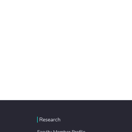
Research
Faculty Member Profile