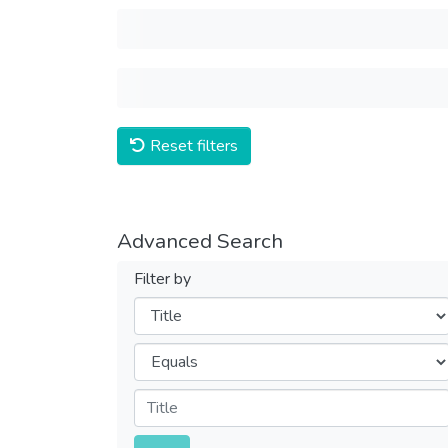
Reset filters
Advanced Search
Filter by
Filters
Operators
Submit