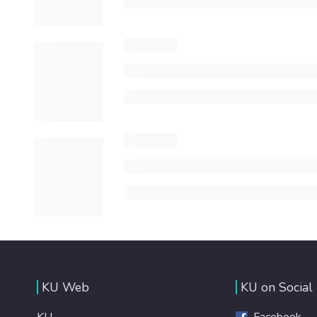
KU Web
KU on Social
KU
Facebook