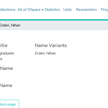
ollections
All of DSpace
Statistics
Units
Researchers
Proj
Erden, Nihan
itle
Name Variants
graduate
Erden, Nihan
nt
t Name
 Name
 item page