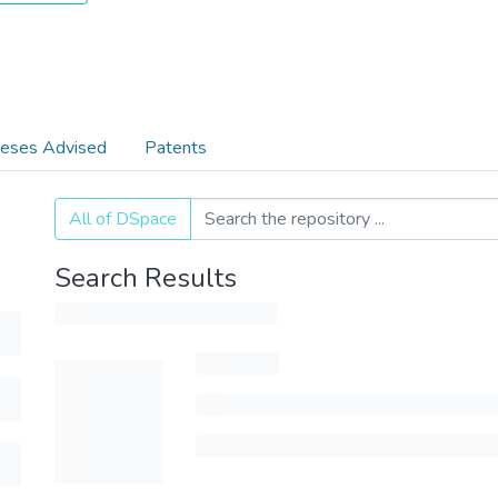
eses Advised
Patents
All of DSpace
Search Results