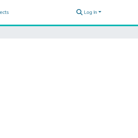
ects
Log In