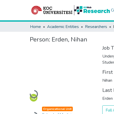
C
Home
Academic Entities
Researchers
Person:
Erden, Nihan
Job T
Under
Stude
Firs
Nihan
Last
Loading...
Erden
Organizational Unit
Full