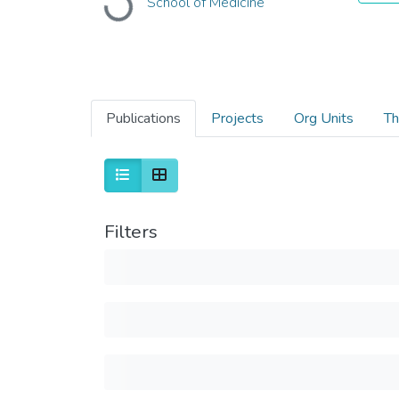
School of Medicine
Loading...
Publications
Projects
Org Units
Th
Filters