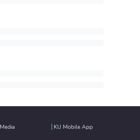
 Media
KU Mobile App