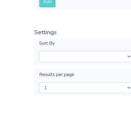
Add
Settings
Sort By
Results per page