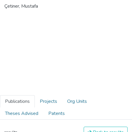
Çetiner, Mustafa
Publications
Projects
Org Units
Theses Advised
Patents