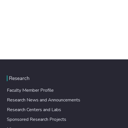
Research
Faculty Member Profile
Research News and Announcements
Research Centers and Labs
Sponsored Research Projects