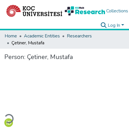
Collections
Log In
Home
Academic Entities
Researchers
Çetiner, Mustafa
Person:
Çetiner, Mustafa
Loading...