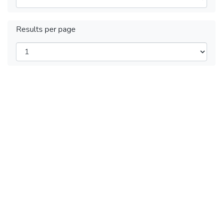
Results per page