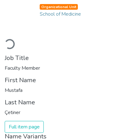
Organizational Unit
School of Medicine
Loading...
Job Title
Faculty Member
First Name
Mustafa
Last Name
Çetiner
Full item page
Name Variants