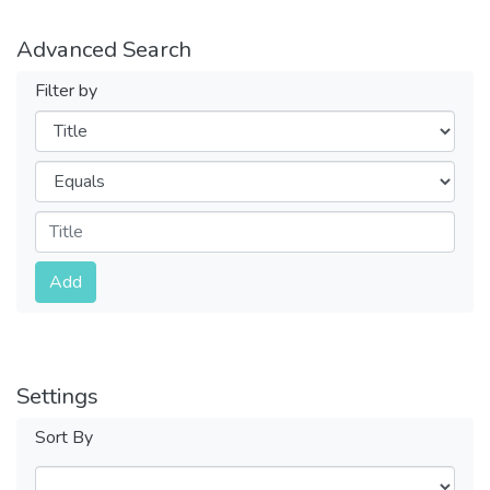
Advanced Search
Filter by
Filters
Operators
Submit
Add
Settings
Sort By