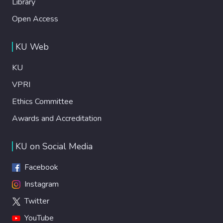
Library
Open Access
KU Web
KU
VPRI
Ethics Committee
Awards and Accreditation
KU on Social Media
Facebook
Instagram
Twitter
YouTube