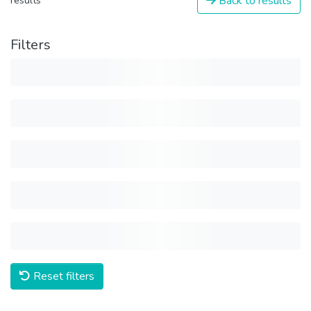
Back to results
results
Filters
Reset filters