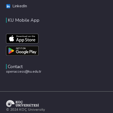
LinkedIn
KU Mobile App
Contact
openaccess@ku.edu.tr
© 2024 KOÇ University