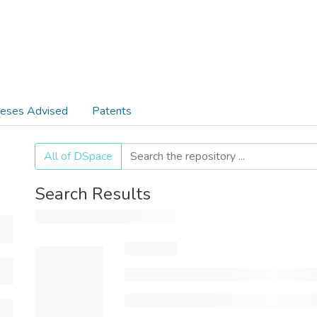
eses Advised
Patents
All of DSpace
Search Results