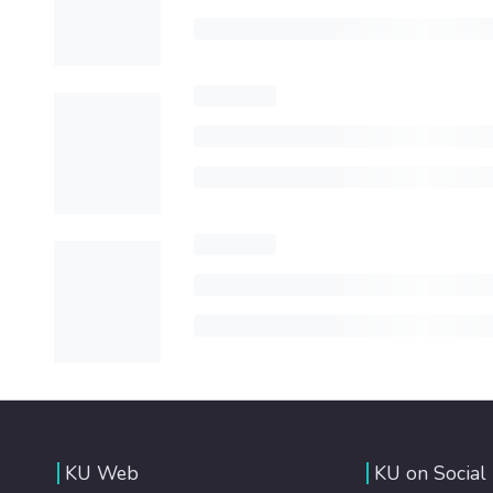
KU Web
KU on Social