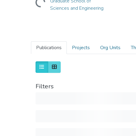
Graduate School of
Sciences and Engineering
Publications
Projects
Org Units
Th
Filters