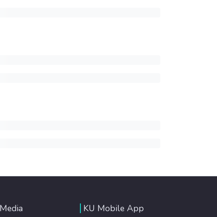
 Media
KU Mobile App