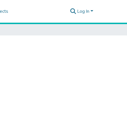
ects
Log In