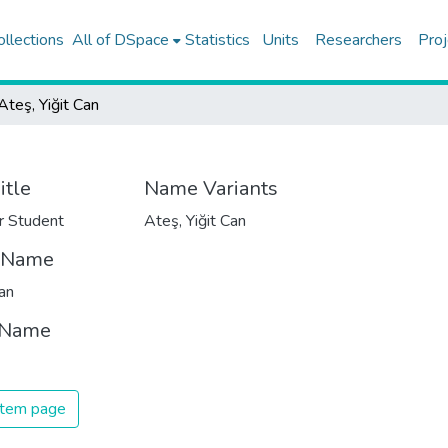
ollections
All of DSpace
Statistics
Units
Researchers
Proj
Ateş, Yiğit Can
itle
Name Variants
r Student
Ateş, Yiğit Can
t Name
Can
 Name
 item page