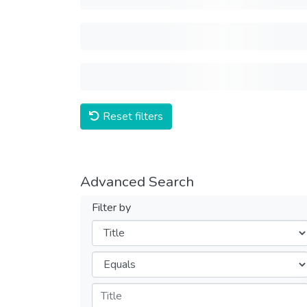
Reset filters
Advanced Search
Filter by
Filters
Operators