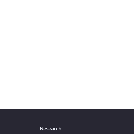
Research