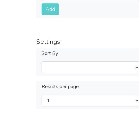
Submit
Add
Settings
Sort By
Results per page