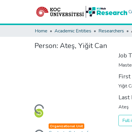
C
Home
Academic Entities
Researchers
Person:
Ateş, Yiğit Can
Job T
Maste
Firs
Yiğit 
Last
Loading...
Ateş
Full
Loading...
Organizational Unit