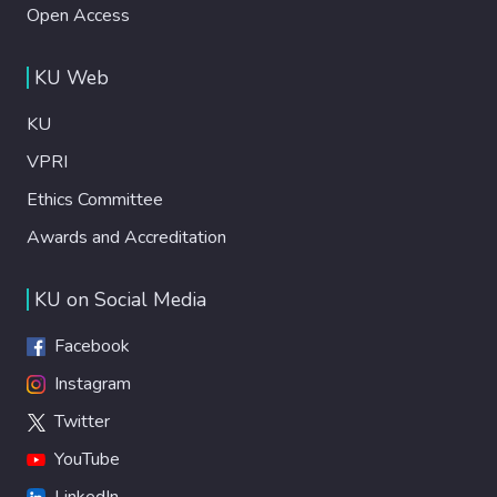
Open Access
KU Web
KU
VPRI
Ethics Committee
Awards and Accreditation
KU on Social Media
Facebook
Instagram
Twitter
YouTube
LinkedIn