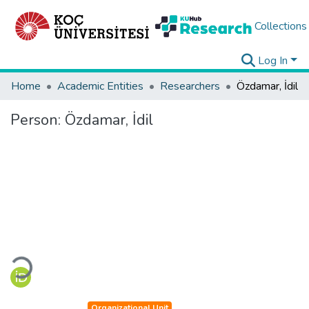
Collections
Log In
Home
Academic Entities
Researchers
Özdamar, İdil
Person:
Özdamar, İdil
Loading...
Organizational Unit