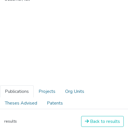
Publications
Projects
Org Units
Theses Advised
Patents
Back to results
results