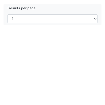
Results per page