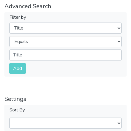
Advanced Search
Filter by
Filters
Operators
Submit
Add
Settings
Sort By