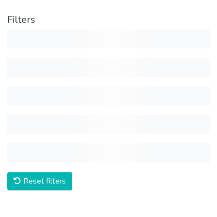
Filters
Reset filters