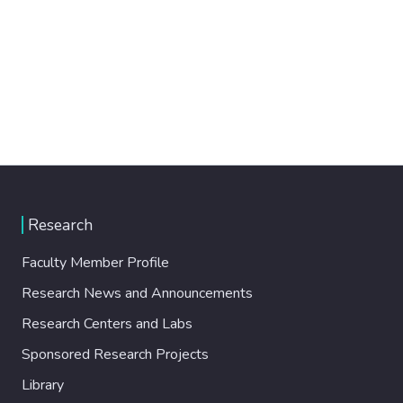
Research
Faculty Member Profile
Research News and Announcements
Research Centers and Labs
Sponsored Research Projects
Library