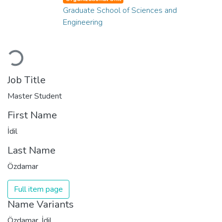
Graduate School of Sciences and
Engineering
Loading...
Job Title
Master Student
First Name
İdil
Last Name
Özdamar
Full item page
Name Variants
Özdamar, İdil