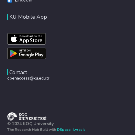
KU Mobile App
Contact
openaccess@ku.edu.tr
© 2024 KOÇ University
The Research Hub Built with
DSpace
|
Lyrasis