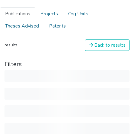
Publications
Projects
Org Units
Theses Advised
Patents
Back to results
results
Filters