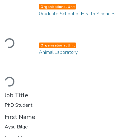
Organizational Unit
Graduate School of Health Sciences
Loading...
Organizational Unit
Animal Laboratory
Loading...
Job Title
PhD Student
First Name
Aysu Bilge