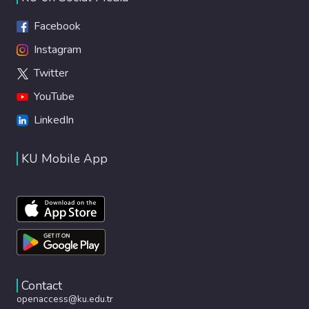
Facebook
Instagram
Twitter
YouTube
LinkedIn
KU Mobile App
Contact
openaccess@ku.edu.tr