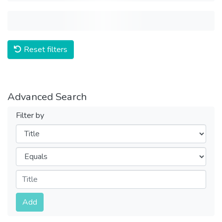
Reset filters
Advanced Search
Filter by
Filters
Operators
Submit
Add