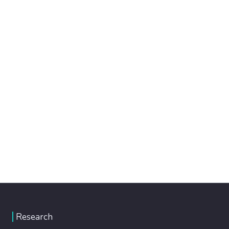
Research