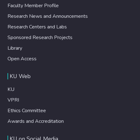
Faculty Member Profile
Research News and Announcements
Research Centers and Labs
Sponsored Research Projects
Library
Open Access
KU Web
KU
VPRI
Ethics Committee
Awards and Accreditation
KU on Social Media