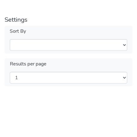
Settings
Sort By
Results per page