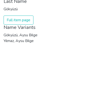
Last Name
Gökyüzü
Full item page
Name Variants
Gökyüzü, Aysu Bilge
Yılmaz, Aysu Bilge