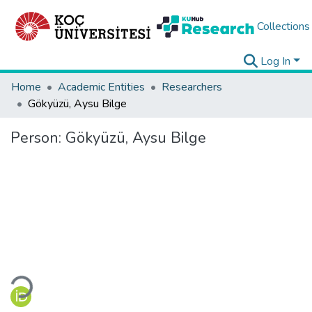
Collections
Log In
Home
Academic Entities
Researchers
Gökyüzü, Aysu Bilge
Person:
Gökyüzü, Aysu Bilge
Loading...