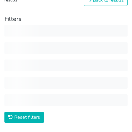
Back to results
results
Filters
Reset filters