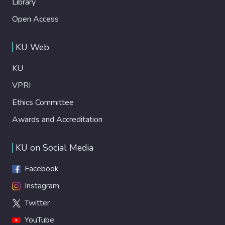
Library
Open Access
KU Web
KU
VPRI
Ethics Committee
Awards and Accreditation
KU on Social Media
Facebook
Instagram
Twitter
YouTube