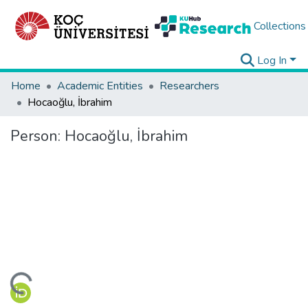
Collections
Log In
Home
Academic Entities
Researchers
Hocaoğlu, İbrahim
Person:
Hocaoğlu, İbrahim
ding...