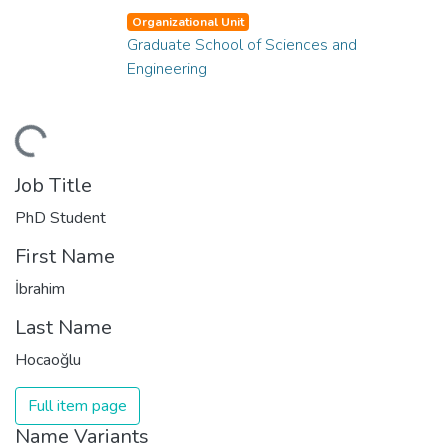
Organizational Unit
Graduate School of Sciences and
Engineering
ding...
Job Title
PhD Student
First Name
İbrahim
Last Name
Hocaoğlu
Full item page
Name Variants