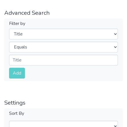
Advanced Search
Filter by
Filters
Operators
Submit
Add
Settings
Sort By