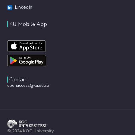
LinkedIn
KU Mobile App
Contact
openaccess@ku.edu.tr
© 2024 KOÇ University