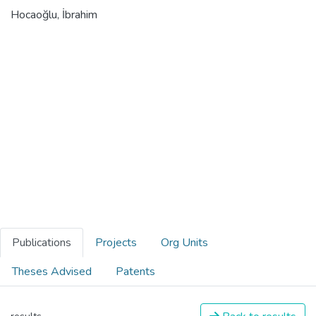
Hocaoğlu, İbrahim
Publications
Projects
Org Units
Theses Advised
Patents