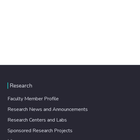
Research
Faculty Member Profile
Research News and Announcements
Research Centers and Labs
Sponsored Research Projects