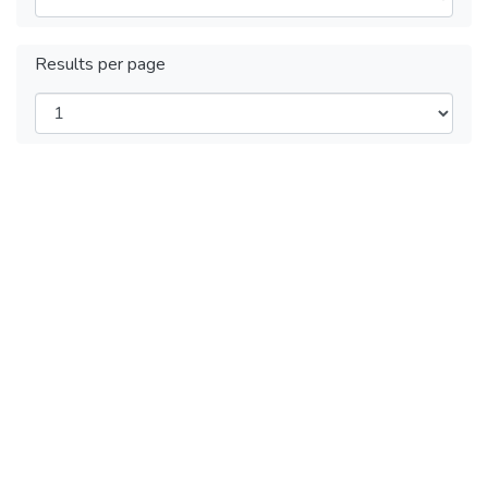
Results per page