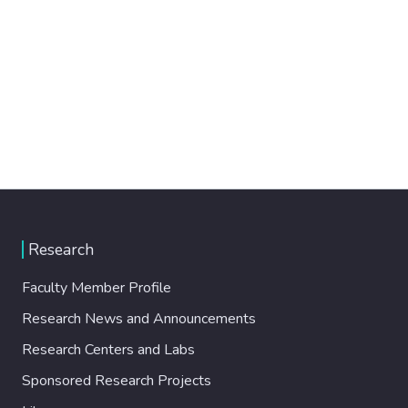
Research
Faculty Member Profile
Research News and Announcements
Research Centers and Labs
Sponsored Research Projects