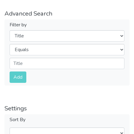
Advanced Search
Filter by
Filters
Operators
Submit
Add
Settings
Sort By