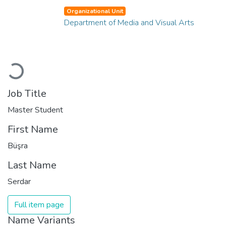
Organizational Unit
Department of Media and Visual Arts
Loading...
Job Title
Master Student
First Name
Büşra
Last Name
Serdar
Full item page
Name Variants