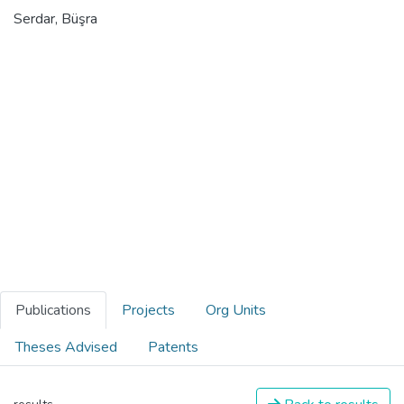
Serdar, Büşra
Publications
Projects
Org Units
Theses Advised
Patents