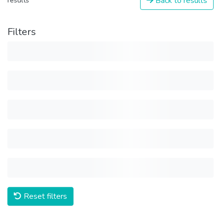
Back to results
results
Filters
Reset filters