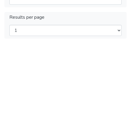
Results per page