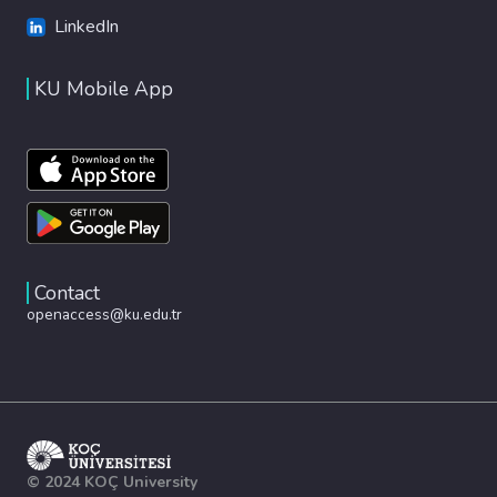
LinkedIn
KU Mobile App
Contact
openaccess@ku.edu.tr
© 2024 KOÇ University