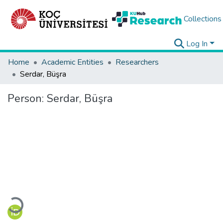
Collections
Log In
Home
Academic Entities
Researchers
Serdar, Büşra
Person:
Serdar, Büşra
Loading...