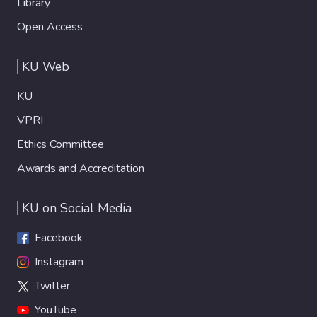
Library
Open Access
KU Web
KU
VPRI
Ethics Committee
Awards and Accreditation
KU on Social Media
Facebook
Instagram
Twitter
YouTube