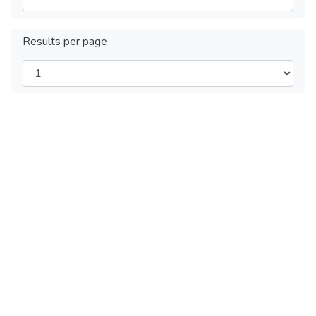
Results per page