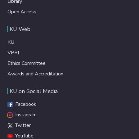
Library
Open Access
KU Web
KU
VPRI
Ethics Committee
Awards and Accreditation
KU on Social Media
Facebook
Instagram
Twitter
YouTube