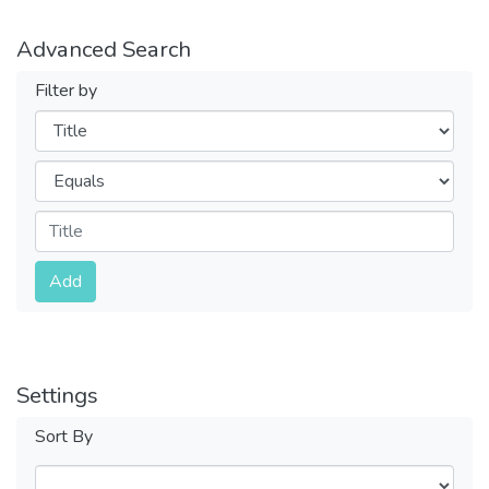
Advanced Search
Filter by
Filters
Operators
Submit
Add
Settings
Sort By