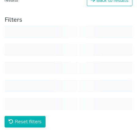
Back to results
results
Filters
Reset filters