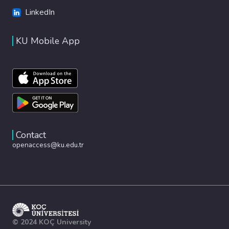
LinkedIn
KU Mobile App
Contact
openaccess@ku.edu.tr
© 2024 KOÇ University