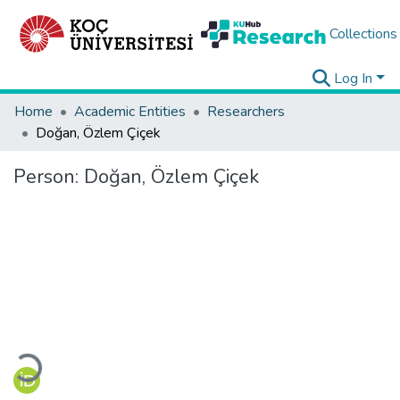
Collections
Log In
Home
Academic Entities
Researchers
Doğan, Özlem Çiçek
Person:
Doğan, Özlem Çiçek
Loading...