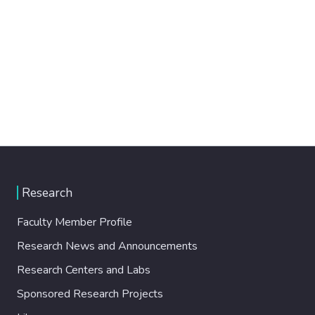
Research
Faculty Member Profile
Research News and Announcements
Research Centers and Labs
Sponsored Research Projects