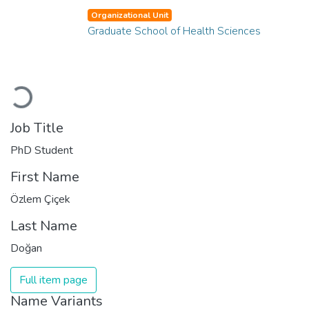
Organizational Unit
Graduate School of Health Sciences
Loading...
Job Title
PhD Student
First Name
Özlem Çiçek
Last Name
Doğan
Full item page
Name Variants