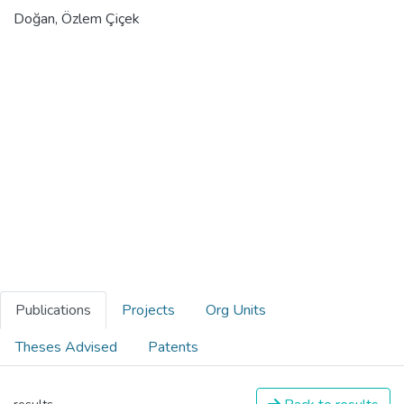
Doğan, Özlem Çiçek
Publications
Projects
Org Units
Theses Advised
Patents