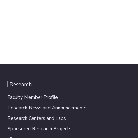
Research
Faculty Member Profile
Research News and Announcements
Research Centers and Labs
Sponsored Research Projects