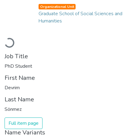
Organizational Unit
Graduate School of Social Sciences and
Humanities
Loading...
Job Title
PhD Student
First Name
Devrim
Last Name
Sönmez
Full item page
Name Variants