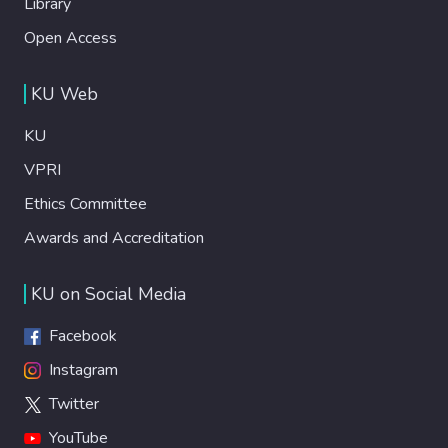
Library
Open Access
KU Web
KU
VPRI
Ethics Committee
Awards and Accreditation
KU on Social Media
Facebook
Instagram
Twitter
YouTube