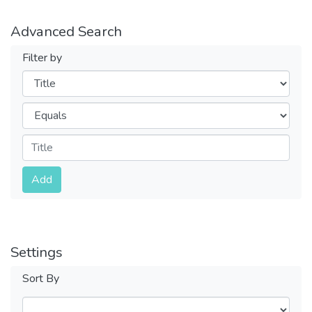
Advanced Search
Filter by
Filters
Operators
Submit
Add
Settings
Sort By