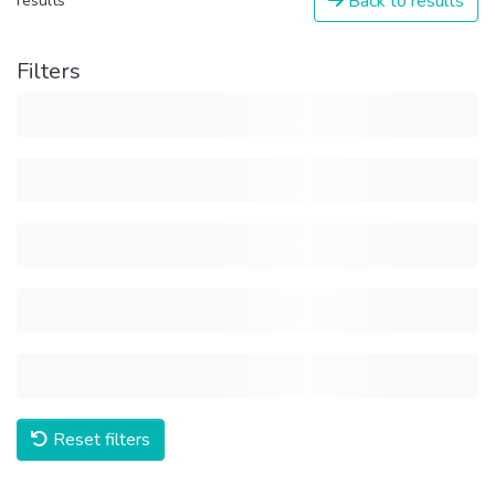
Back to results
results
Filters
Reset filters