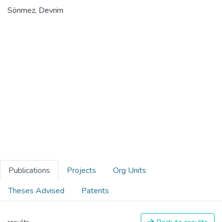
Sönmez, Devrim
Publications
Projects
Org Units
Theses Advised
Patents