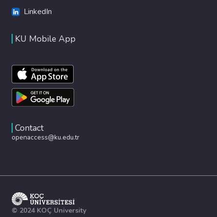
LinkedIn
KU Mobile App
Contact
openaccess@ku.edu.tr
© 2024 KOÇ University