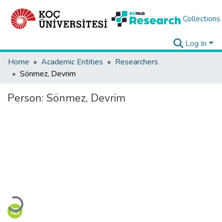
Collections
Log In
Home
Academic Entities
Researchers
Sönmez, Devrim
Person:
Sönmez, Devrim
Loading...