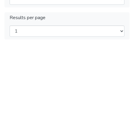
Results per page