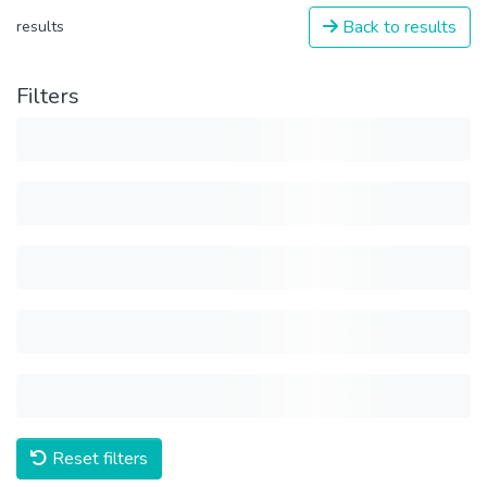
Back to results
results
Filters
Reset filters