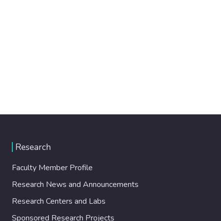
Research
Faculty Member Profile
Research News and Announcements
Research Centers and Labs
Sponsored Research Projects