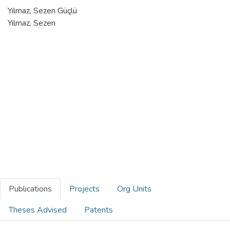
Yılmaz, Sezen Güçlü
Yılmaz, Sezen
Publications
Projects
Org Units
Theses Advised
Patents