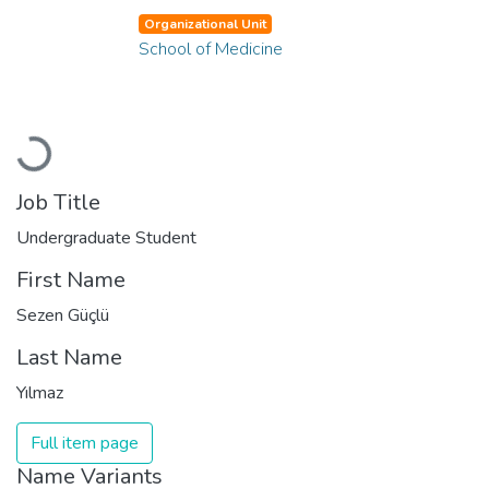
Organizational Unit
School of Medicine
Loading...
Job Title
Undergraduate Student
First Name
Sezen Güçlü
Last Name
Yılmaz
Full item page
Name Variants