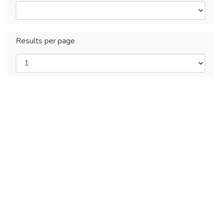
Results per page