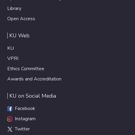
Library
Open Access
KU Web
KU
VPRI
Ethics Committee
Awards and Accreditation
KU on Social Media
Facebook
Instagram
Twitter