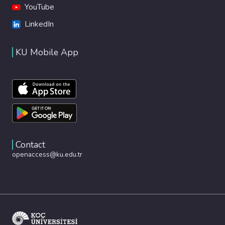
YouTube
LinkedIn
KU Mobile App
Contact
openaccess@ku.edu.tr