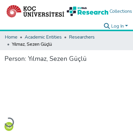
Collections
Log In
Home
Academic Entities
Researchers
Yılmaz, Sezen Güçlü
Person:
Yılmaz, Sezen Güçlü
Loading...