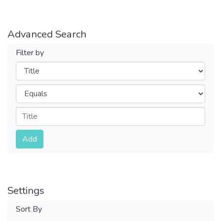
Advanced Search
Filter by
Filters
Operators
Submit
Add
Settings
Sort By