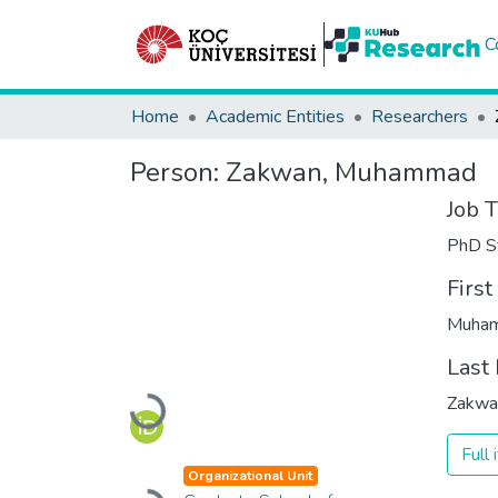
C
Home
Academic Entities
Researchers
Person:
Zakwan, Muhammad
Job T
PhD S
Firs
Muha
Last
Zakwa
Loading...
Full
Organizational Unit