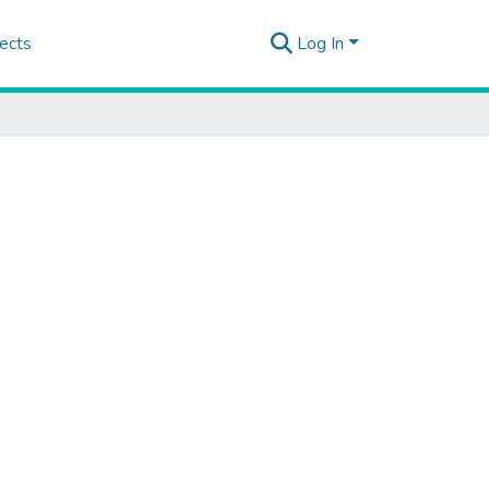
ects
Log In