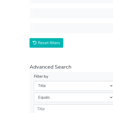
Reset filters
Advanced Search
Filter by
Filters
Operators