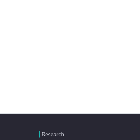
Research