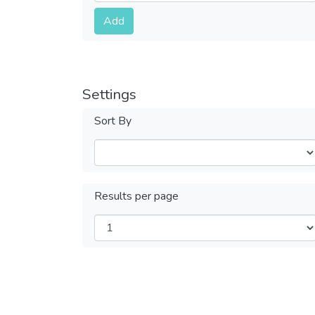
Submit
Add
Settings
Sort By
Results per page