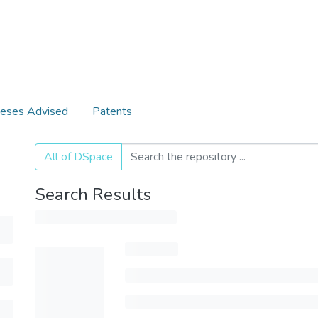
eses Advised
Patents
All of DSpace
Search Results