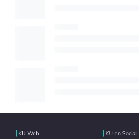
KU Web
KU on Social