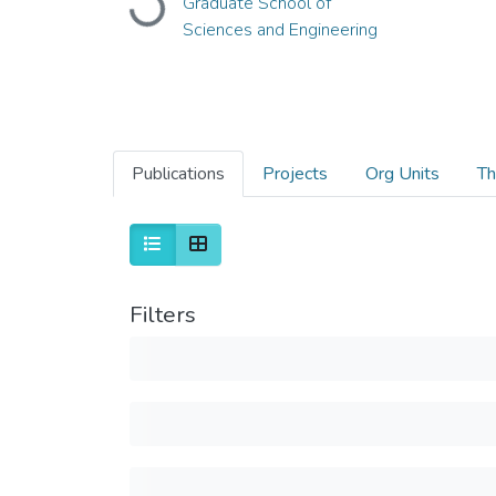
Graduate School of
Loading...
Sciences and Engineering
Publications
Projects
Org Units
Th
Filters