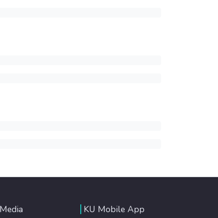
 Media
KU Mobile App