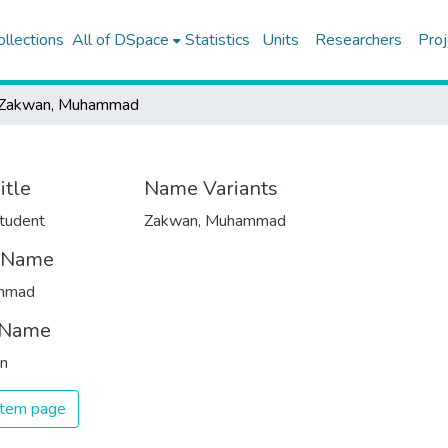
ollections
All of DSpace
Statistics
Units
Researchers
Proj
Zakwan, Muhammad
itle
Name Variants
tudent
Zakwan, Muhammad
t Name
mmad
 Name
n
 item page