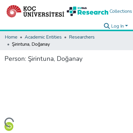
Collections
Log In
Home
Academic Entities
Researchers
Şirintuna, Doğanay
Person:
Şirintuna, Doğanay
ding...