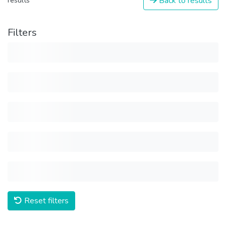
Back to results
results
Filters
Reset filters