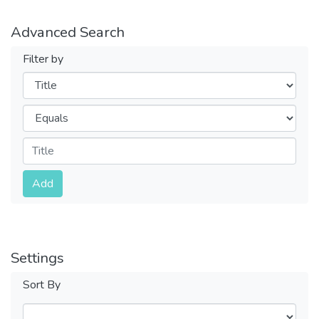
Advanced Search
Filter by
Filters
Operators
Submit
Add
Settings
Sort By