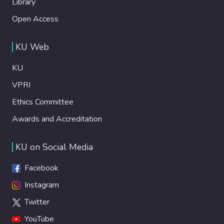
Library
Open Access
KU Web
KU
VPRI
Ethics Committee
Awards and Accreditation
KU on Social Media
Facebook
Instagram
Twitter
YouTube