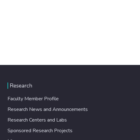
Research
Faculty Member Profile
Research News and Announcements
Research Centers and Labs
Sponsored Research Projects