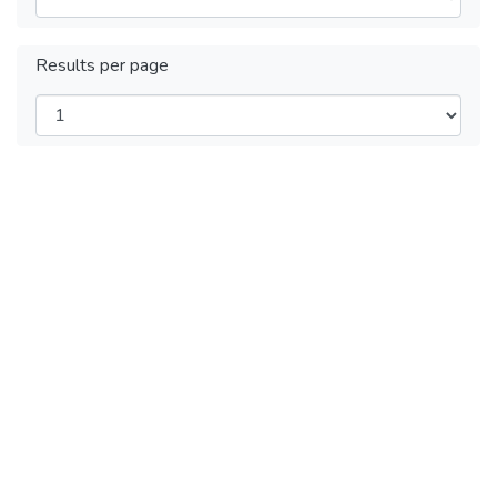
Results per page