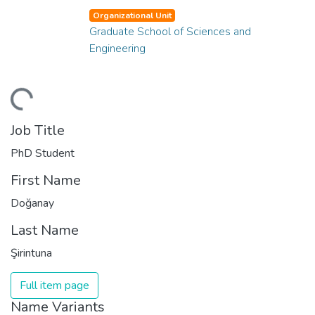
Organizational Unit
Graduate School of Sciences and
Engineering
ding...
Job Title
PhD Student
First Name
Doğanay
Last Name
Şirintuna
Full item page
Name Variants