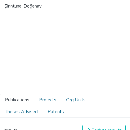
Şirintuna, Doğanay
Publications
Projects
Org Units
Theses Advised
Patents