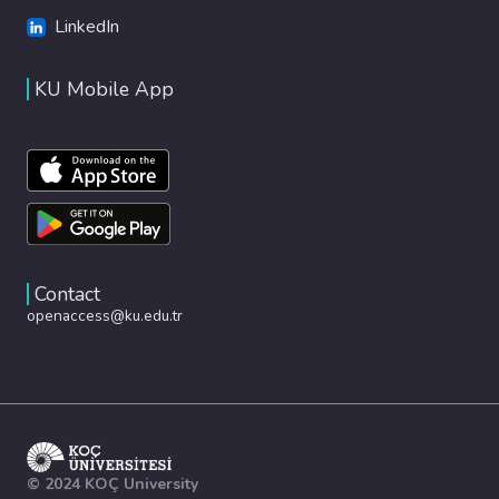
LinkedIn
KU Mobile App
Contact
openaccess@ku.edu.tr
© 2024 KOÇ University