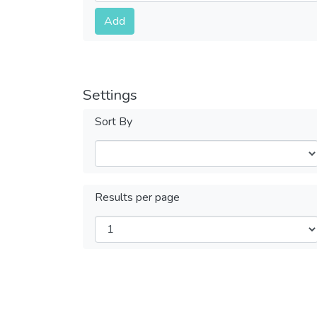
Submit
Add
Settings
Sort By
Results per page