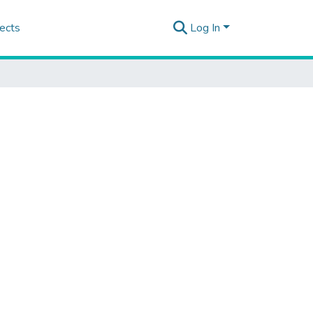
ects
Log In