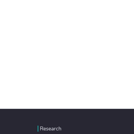
Research