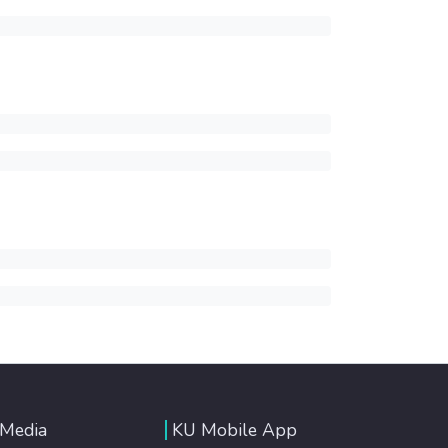
 Media
KU Mobile App