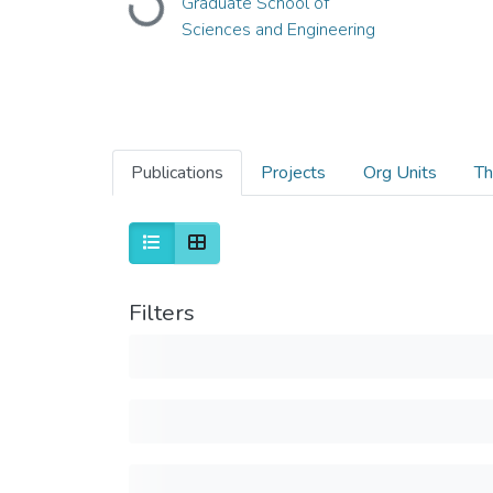
Graduate School of
Loading...
Sciences and Engineering
Publications
Projects
Org Units
Th
Filters