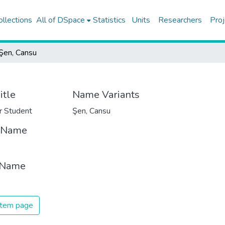
ollections
All of DSpace
Statistics
Units
Researchers
Proj
Şen, Cansu
itle
Name Variants
r Student
Şen, Cansu
t Name
 Name
 item page