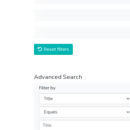
Reset filters
Advanced Search
Filter by
Filters
Operators