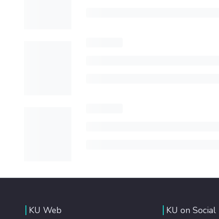
KU Web
KU on Social