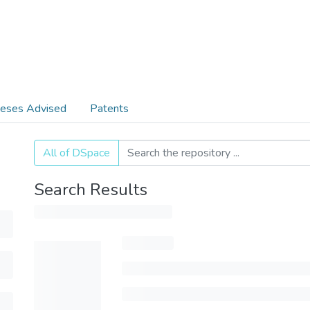
eses Advised
Patents
All of DSpace
Search Results