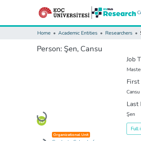
C
Home
Academic Entities
Researchers
Person:
Şen, Cansu
Job T
Maste
Firs
Cansu
Last
Şen
Loading...
Full
Organizational Unit