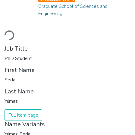
Graduate School of Sciences and
Engineering
Loading...
Job Title
PhD Student
First Name
Seda
Last Name
Yılmaz
Full item page
Name Variants
Yılmaz, Seda