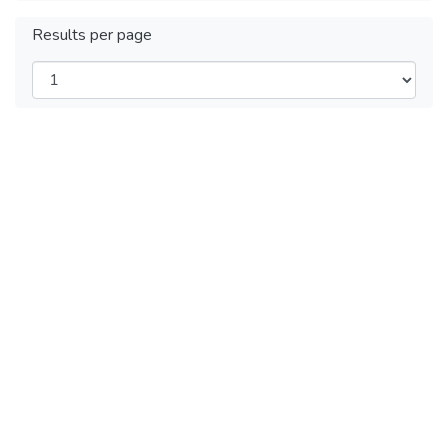
Results per page