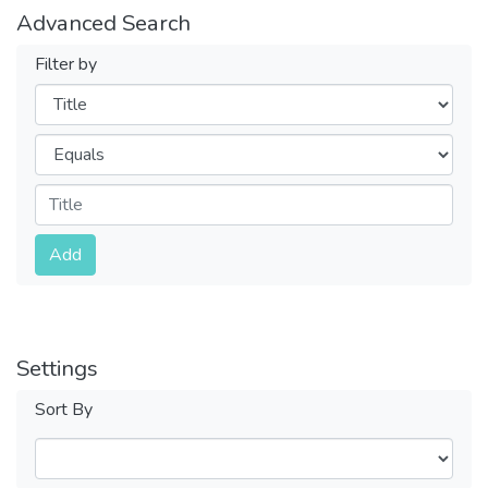
Advanced Search
Filter by
Filters
Operators
Submit
Add
Settings
Sort By