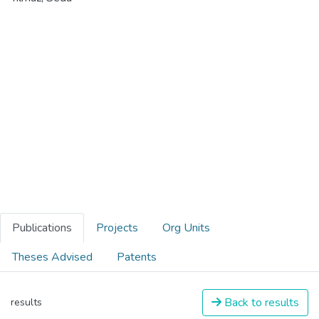
Publications
Projects
Org Units
Theses Advised
Patents
Back to results
results