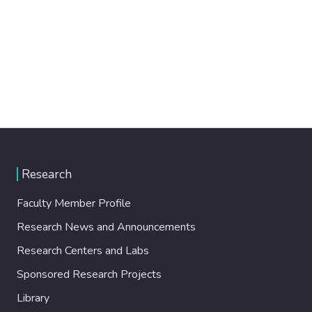
Research
Faculty Member Profile
Research News and Announcements
Research Centers and Labs
Sponsored Research Projects
Library