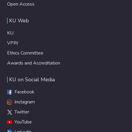
Open Access
KU Web
KU
VPRI
Ethics Committee
Awards and Accreditation
KU on Social Media
Facebook
Instagram
Twitter
YouTube
LinkedIn