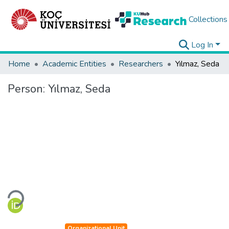
Collections
Log In
Home
Academic Entities
Researchers
Yılmaz, Seda
Person:
Yılmaz, Seda
Loading...
Organizational Unit