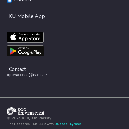
KU Mobile App
Contact
openaccess@ku.edu.tr
© 2024 KOÇ University
The Research Hub Built with
DSpace
|
Lyrasis