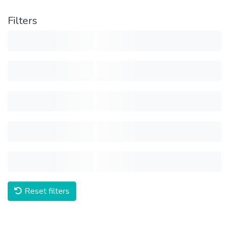
Filters
Reset filters