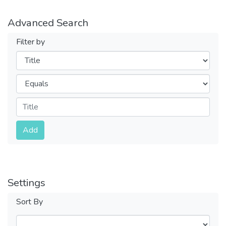
Advanced Search
Filter by
Filters
Operators
Submit
Add
Settings
Sort By