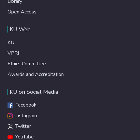
Library
Open Access
KU Web
KU
VPRI
Ethics Committee
Awards and Accreditation
KU on Social Media
Facebook
Instagram
Twitter
YouTube