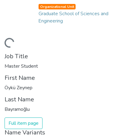
Organizational Unit
Graduate School of Sciences and
Engineering
ading...
Job Title
Master Student
First Name
Öykü Zeynep
Last Name
Bayramoğlu
Full item page
Name Variants