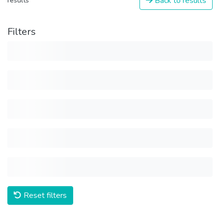
Back to results
results
Filters
Reset filters