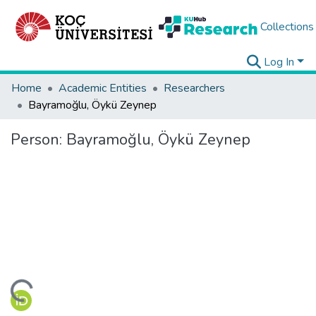
Collections
Log In
Home
Academic Entities
Researchers
Bayramoğlu, Öykü Zeynep
Person:
Bayramoğlu, Öykü Zeynep
ading...