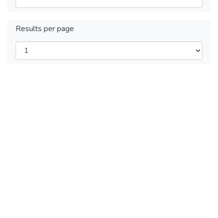
Results per page