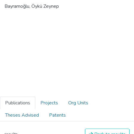
Bayramoğlu, Öykü Zeynep
Publications
Projects
Org Units
Theses Advised
Patents