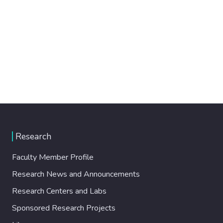
Research
Faculty Member Profile
Research News and Announcements
Research Centers and Labs
Sponsored Research Projects