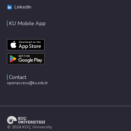
LinkedIn
KU Mobile App
Contact
openaccess@ku.edu.tr
© 2024 KOÇ University