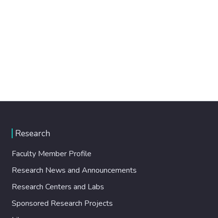
Research
Faculty Member Profile
Research News and Announcements
Research Centers and Labs
Sponsored Research Projects