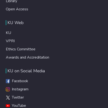
Library
Open Access
KU Web
KU
VPRI
Ethics Committee
Awards and Accreditation
KU on Social Media
Facebook
Instagram
Twitter
YouTube