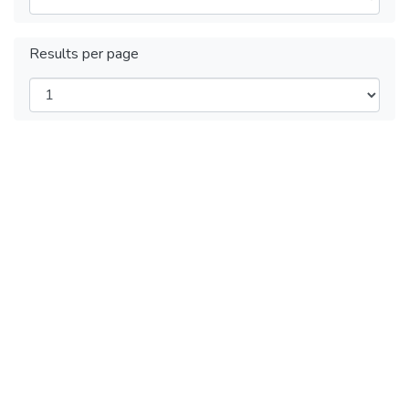
Results per page