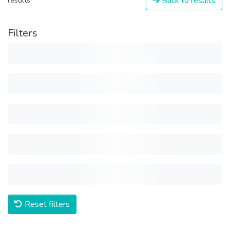
Back to results
results
Filters
Reset filters