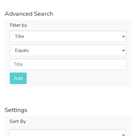
Advanced Search
Filter by
Filters
Operators
Submit
Add
Settings
Sort By