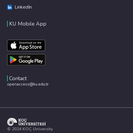
LinkedIn
KU Mobile App
Contact
openaccess@ku.edu.tr
© 2024 KOÇ University