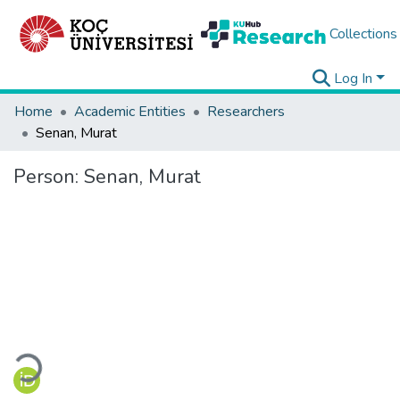
Collections
Log In
Home
Academic Entities
Researchers
Senan, Murat
Person:
Senan, Murat
Loading...