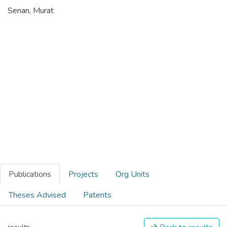
Senan, Murat
Publications
Projects
Org Units
Theses Advised
Patents