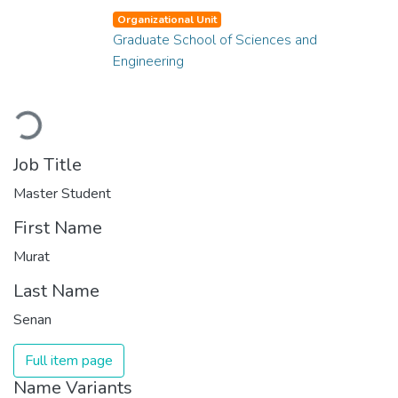
Organizational Unit
Graduate School of Sciences and
Engineering
Loading...
Job Title
Master Student
First Name
Murat
Last Name
Senan
Full item page
Name Variants