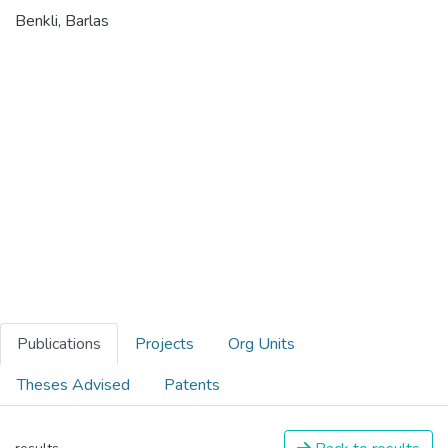
Benkli, Barlas
Publications
Projects
Org Units
Theses Advised
Patents