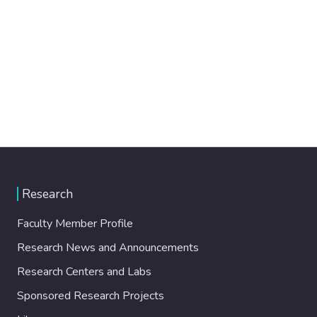
Research
Faculty Member Profile
Research News and Announcements
Research Centers and Labs
Sponsored Research Projects