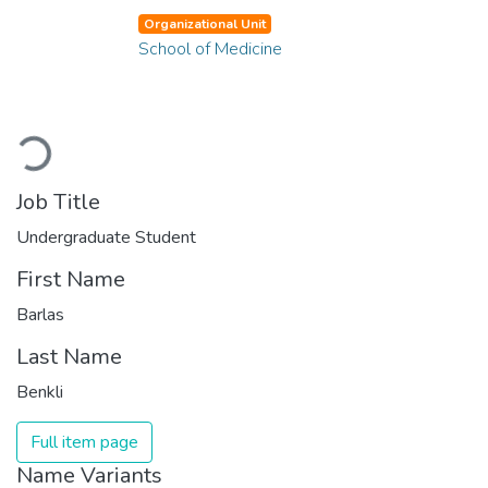
Organizational Unit
School of Medicine
Loading...
Job Title
Undergraduate Student
First Name
Barlas
Last Name
Benkli
Full item page
Name Variants