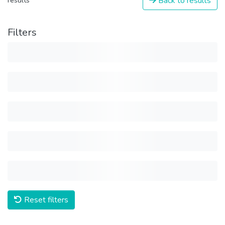
Back to results
results
Filters
Reset filters