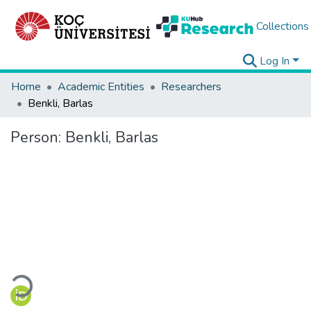
Collections
Log In
Home
Academic Entities
Researchers
Benkli, Barlas
Person:
Benkli, Barlas
Loading...