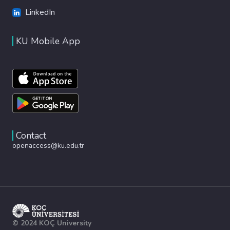
LinkedIn
KU Mobile App
Contact
openaccess@ku.edu.tr
© 2024 KOÇ University