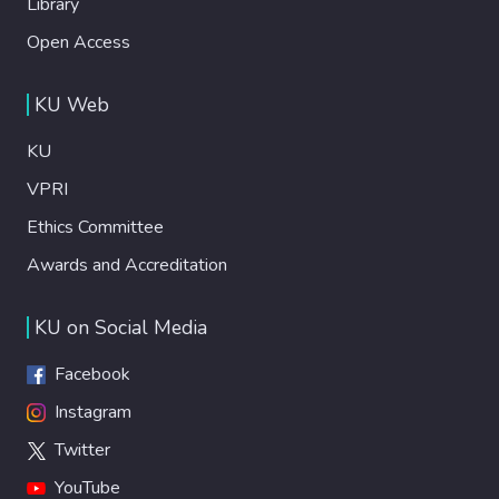
Library
Open Access
KU Web
KU
VPRI
Ethics Committee
Awards and Accreditation
KU on Social Media
Facebook
Instagram
Twitter
YouTube