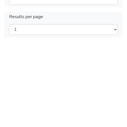
Results per page