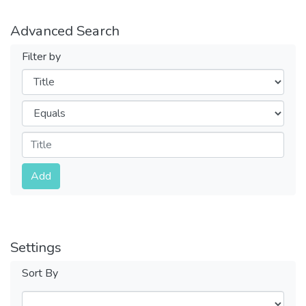
Advanced Search
Filter by
Filters
Operators
Submit
Add
Settings
Sort By