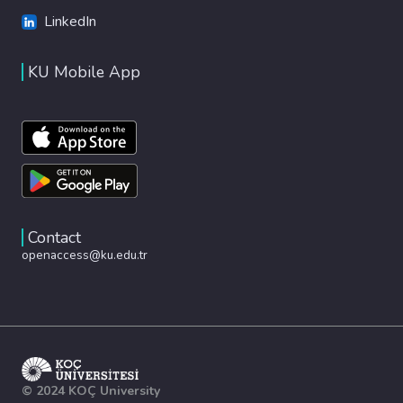
LinkedIn
KU Mobile App
Contact
openaccess@ku.edu.tr
© 2024 KOÇ University