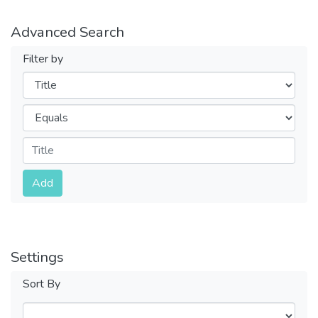
Advanced Search
Filter by
Filters
Operators
Submit
Add
Settings
Sort By