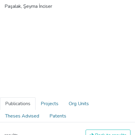
Paşalak, Şeyma İnciser
Publications
Projects
Org Units
Theses Advised
Patents