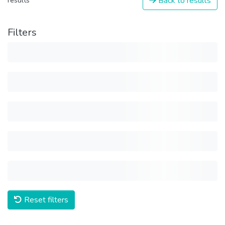
Back to results
results
Filters
Reset filters