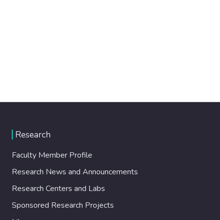
Research
Faculty Member Profile
Research News and Announcements
Research Centers and Labs
Sponsored Research Projects