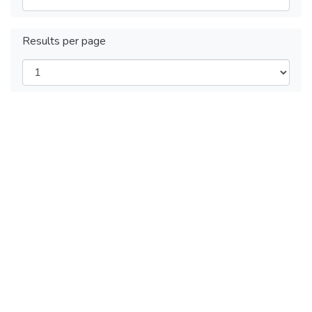
Results per page