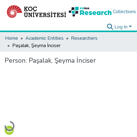
Collections
Log In
Home
Academic Entities
Researchers
Paşalak, Şeyma İnciser
Person:
Paşalak, Şeyma İnciser
Loading...