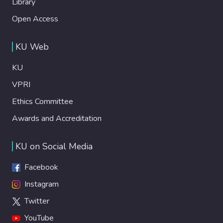
Library
Open Access
KU Web
KU
VPRI
Ethics Committee
Awards and Accreditation
KU on Social Media
Facebook
Instagram
Twitter
YouTube