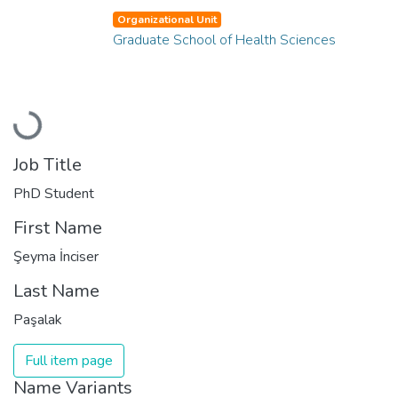
Organizational Unit
Graduate School of Health Sciences
Loading...
Job Title
PhD Student
First Name
Şeyma İnciser
Last Name
Paşalak
Full item page
Name Variants