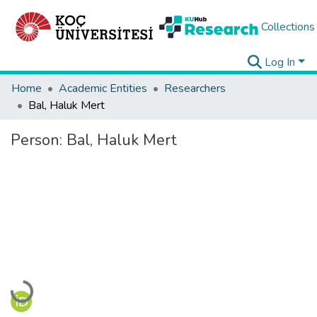
Collections
Log In
Home
Academic Entities
Researchers
Bal, Haluk Mert
Person:
Bal, Haluk Mert
Loading...