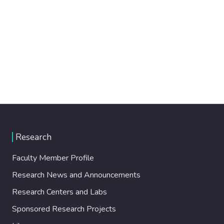
Research
Faculty Member Profile
Research News and Announcements
Research Centers and Labs
Sponsored Research Projects