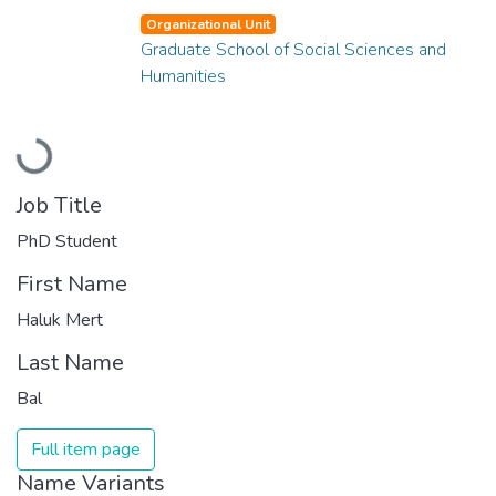
Organizational Unit
Graduate School of Social Sciences and
Humanities
Loading...
Job Title
PhD Student
First Name
Haluk Mert
Last Name
Bal
Full item page
Name Variants