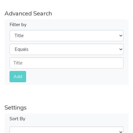
Advanced Search
Filter by
Filters
Operators
Submit
Add
Settings
Sort By