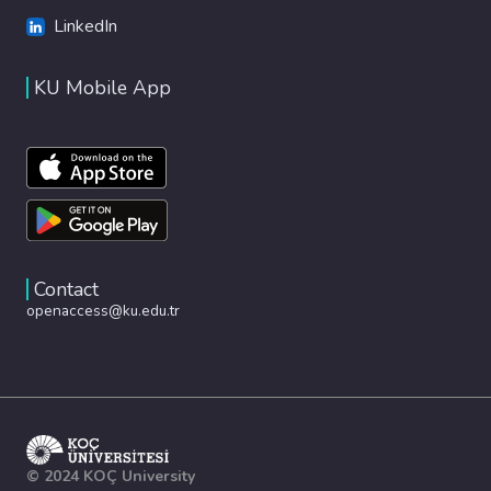
LinkedIn
KU Mobile App
Contact
openaccess@ku.edu.tr
© 2024 KOÇ University