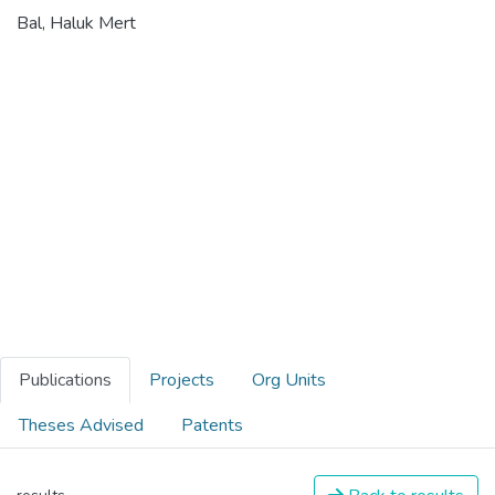
Bal, Haluk Mert
Publications
Projects
Org Units
Theses Advised
Patents