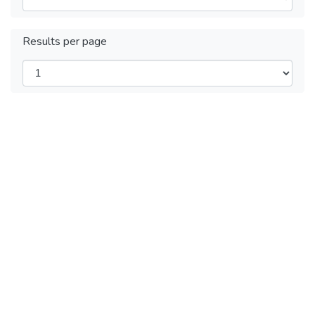
Results per page