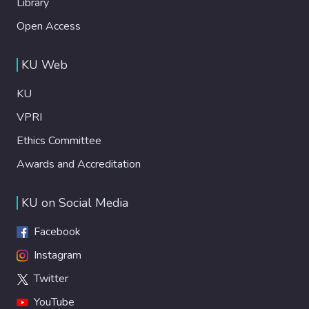
Library
Open Access
KU Web
KU
VPRI
Ethics Committee
Awards and Accreditation
KU on Social Media
Facebook
Instagram
Twitter
YouTube