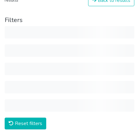
Back to results
results
Filters
Reset filters