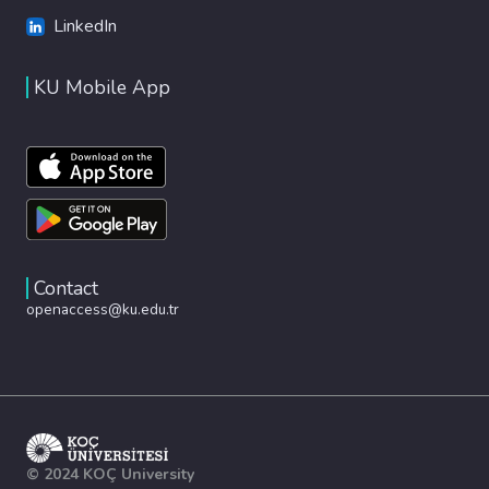
LinkedIn
KU Mobile App
Contact
openaccess@ku.edu.tr
© 2024 KOÇ University