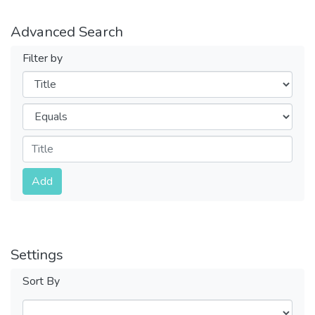
Advanced Search
Filter by
Filters
Operators
Submit
Add
Settings
Sort By