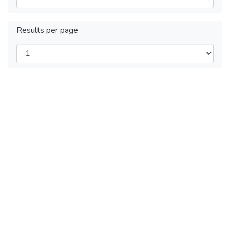
Results per page