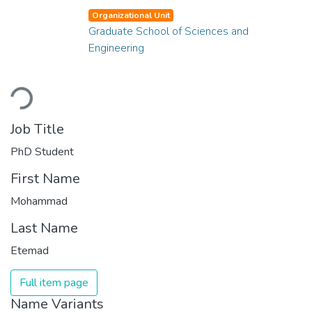
Organizational Unit
Graduate School of Sciences and
Engineering
Loading...
Job Title
PhD Student
First Name
Mohammad
Last Name
Etemad
Full item page
Name Variants