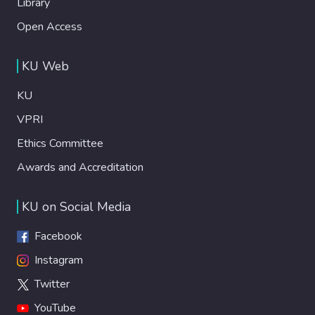
Library
Open Access
KU Web
KU
VPRI
Ethics Committee
Awards and Accreditation
KU on Social Media
Facebook
Instagram
Twitter
YouTube