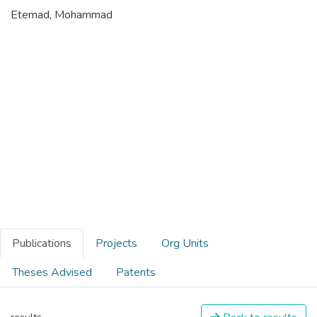
Etemad, Mohammad
Publications
Projects
Org Units
Theses Advised
Patents