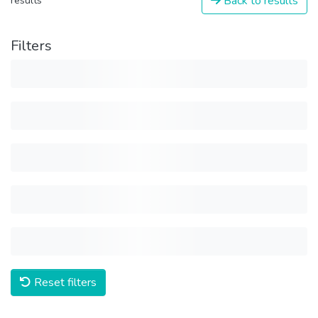
Back to results
results
Filters
Reset filters