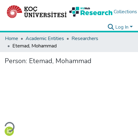
Collections
Log In
Home
Academic Entities
Researchers
Etemad, Mohammad
Person:
Etemad, Mohammad
Loading...