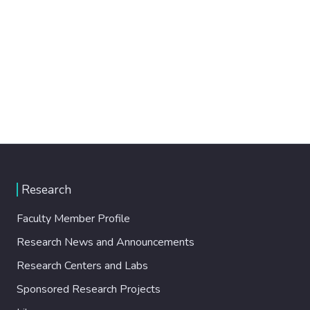
Research
Faculty Member Profile
Research News and Announcements
Research Centers and Labs
Sponsored Research Projects