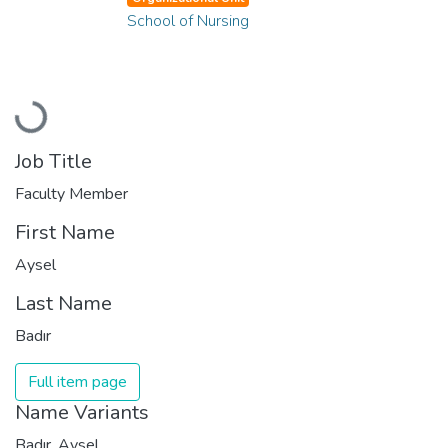
School of Nursing
Loading...
Job Title
Faculty Member
First Name
Aysel
Last Name
Badır
Full item page
Name Variants
Badır, Aysel