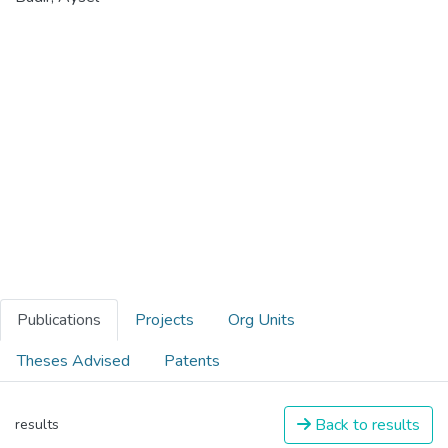
Publications
Projects
Org Units
Theses Advised
Patents
Back to results
results