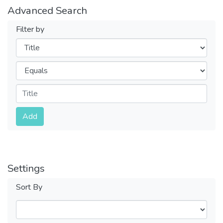
Advanced Search
Filter by
Filters
Operators
Submit
Add
Settings
Sort By