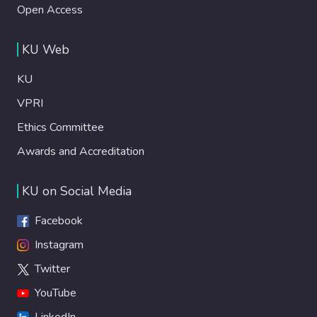
Open Access
KU Web
KU
VPRI
Ethics Committee
Awards and Accreditation
KU on Social Media
Facebook
Instagram
Twitter
YouTube
LinkedIn