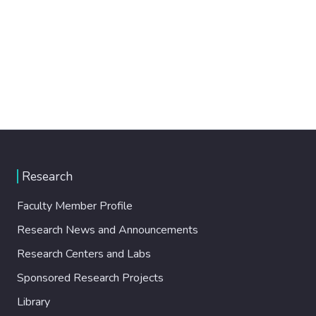
Research
Faculty Member Profile
Research News and Announcements
Research Centers and Labs
Sponsored Research Projects
Library