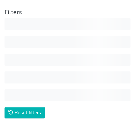
Filters
Reset filters