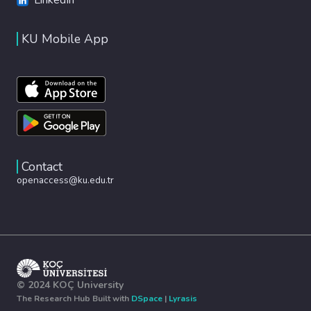
KU Mobile App
Contact
openaccess@ku.edu.tr
© 2024 KOÇ University
The Research Hub Built with
DSpace
|
Lyrasis