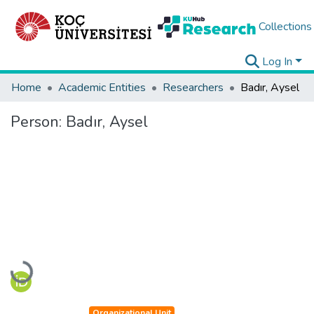
Collections
Log In
Home
Academic Entities
Researchers
Badır, Aysel
Person:
Badır, Aysel
Loading...
Organizational Unit