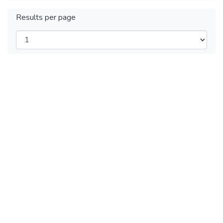
Results per page