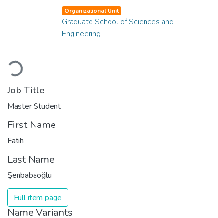
Organizational Unit
Graduate School of Sciences and
Engineering
Loading...
Job Title
Master Student
First Name
Fatih
Last Name
Şenbabaoğlu
Full item page
Name Variants