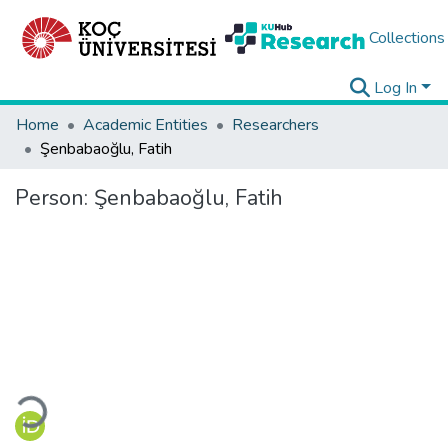
Collections
Log In
Home
Academic Entities
Researchers
Şenbabaoğlu, Fatih
Person:
Şenbabaoğlu, Fatih
Loading...