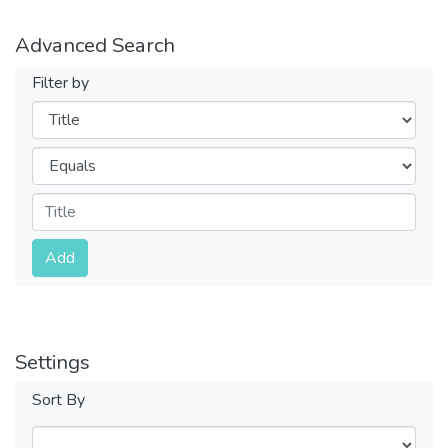
Advanced Search
Filter by
Filters
Operators
Submit
Add
Settings
Sort By