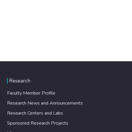
Research
Faculty Member Profile
Research News and Announcements
Research Centers and Labs
Sponsored Research Projects