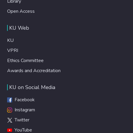
Library
Open Access
KU Web
KU
VPRI
Ethics Committee
Awards and Accreditation
KU on Social Media
Facebook
Instagram
Twitter
YouTube