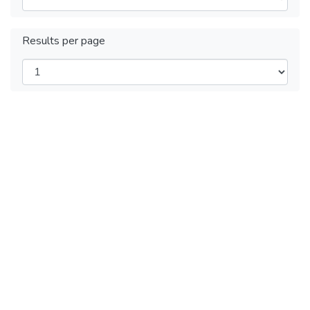
Results per page