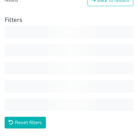
Back to results
results
Filters
Reset filters