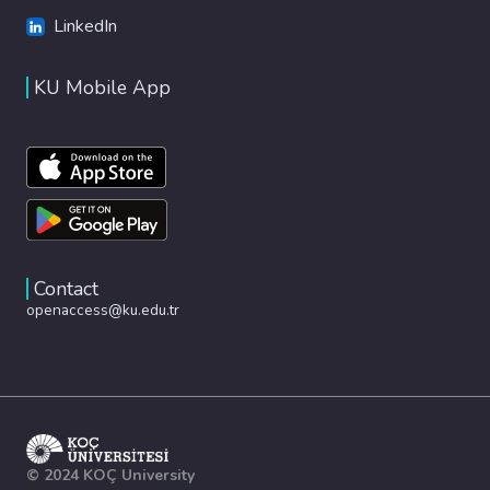
LinkedIn
KU Mobile App
Contact
openaccess@ku.edu.tr
© 2024 KOÇ University