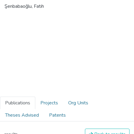
Şenbabaoğlu, Fatih
Publications
Projects
Org Units
Theses Advised
Patents