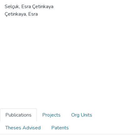
Selçuk, Esra Çetinkaya
Çetinkaya, Esra
Publications
Projects
Org Units
Theses Advised
Patents