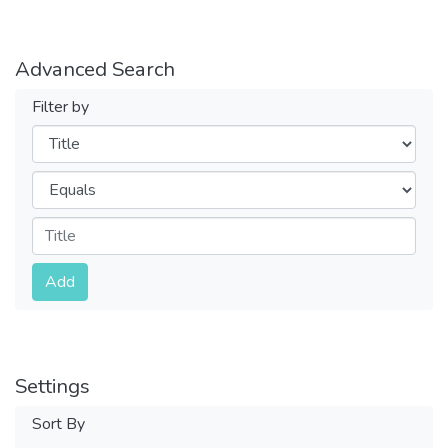
Advanced Search
Filter by
Filters
Operators
Submit
Add
Settings
Sort By