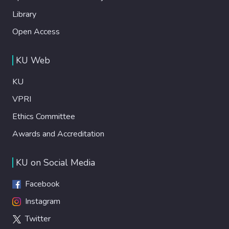
Library
Open Access
KU Web
KU
VPRI
Ethics Committee
Awards and Accreditation
KU on Social Media
Facebook
Instagram
Twitter