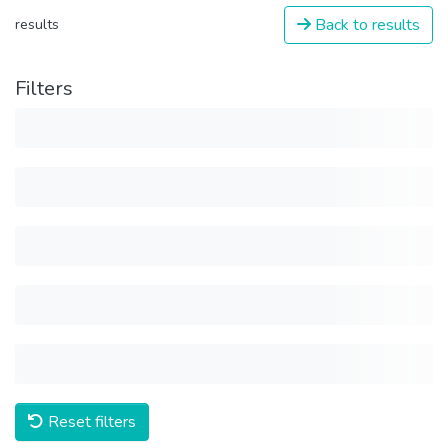
Back to results
results
Filters
Reset filters