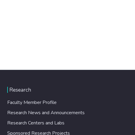
Research
Faculty Member Profile
Research News and Announcements
Research Centers and Labs
Sponsored Research Projects