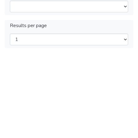
Results per page