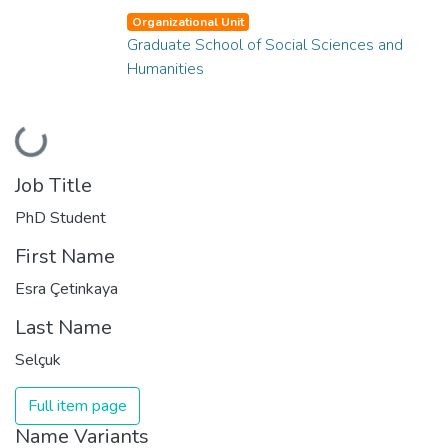
Organizational Unit
Graduate School of Social Sciences and
Humanities
Loading...
Job Title
PhD Student
First Name
Esra Çetinkaya
Last Name
Selçuk
Full item page
Name Variants