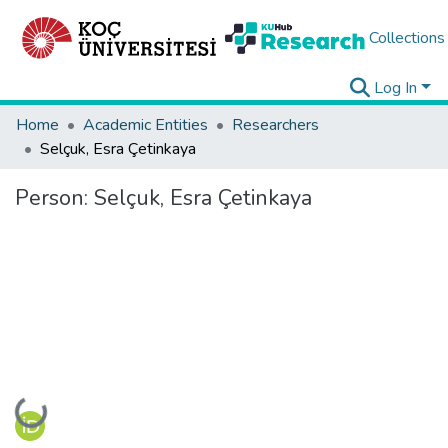
Collections
Log In
Home
Academic Entities
Researchers
Selçuk, Esra Çetinkaya
Person:
Selçuk, Esra Çetinkaya
Loading...