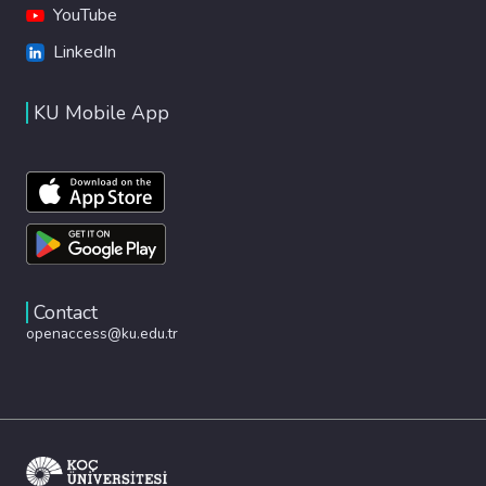
YouTube
LinkedIn
KU Mobile App
Contact
openaccess@ku.edu.tr