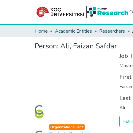
C
Home
Academic Entities
Researchers
Person:
Ali, Faizan Safdar
Job T
Maste
Firs
Faizan
Last
Loading...
Ali
Full
Loading...
Organizational Unit