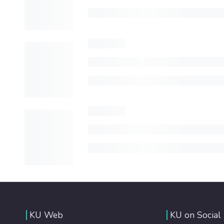
KU Web
KU on Social