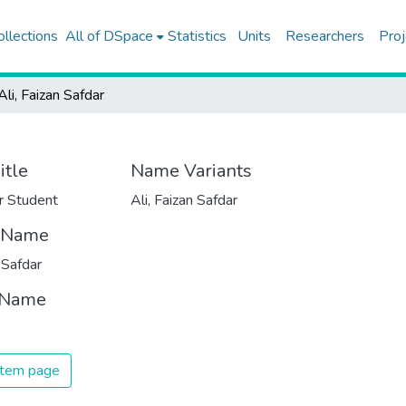
ollections
All of DSpace
Statistics
Units
Researchers
Proj
Ali, Faizan Safdar
itle
Name Variants
r Student
Ali, Faizan Safdar
t Name
 Safdar
 Name
 item page