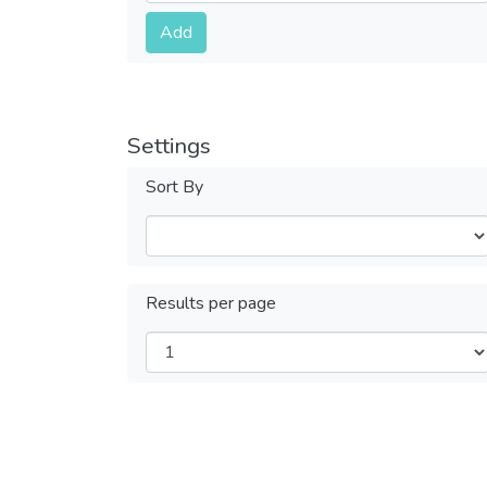
Submit
Add
Settings
Sort By
Results per page