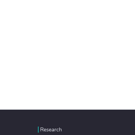
Research