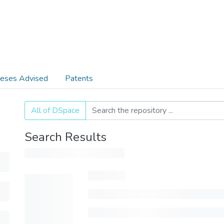
eses Advised
Patents
All of DSpace
Search Results