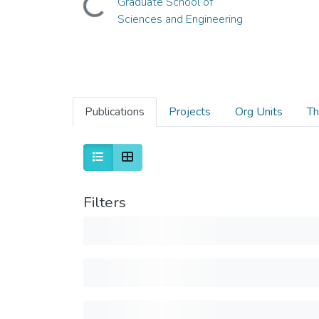
Graduate School of
Sciences and Engineering
Publications
Projects
Org Units
Th
Filters