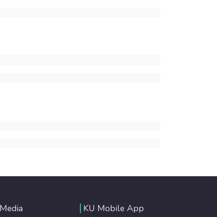
 Media
KU Mobile App