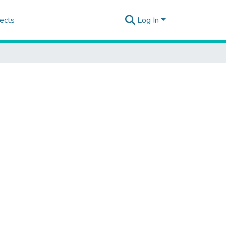
ects
Log In