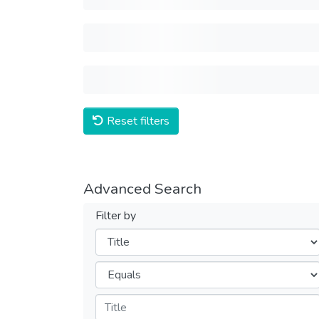
Reset filters
Advanced Search
Filter by
Filters
Operators