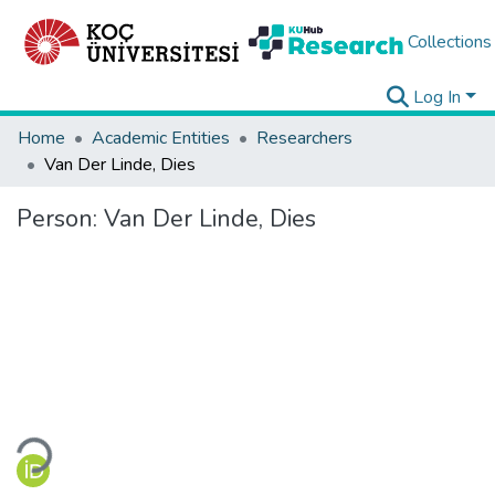
Collections
Log In
Home
Academic Entities
Researchers
Van Der Linde, Dies
Person:
Van Der Linde, Dies
Loading...