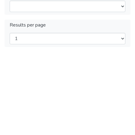
Results per page