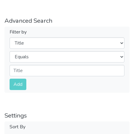
Advanced Search
Filter by
Filters
Operators
Submit
Add
Settings
Sort By