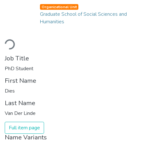
Organizational Unit
Graduate School of Social Sciences and
Humanities
Loading...
Job Title
PhD Student
First Name
Dies
Last Name
Van Der Linde
Full item page
Name Variants