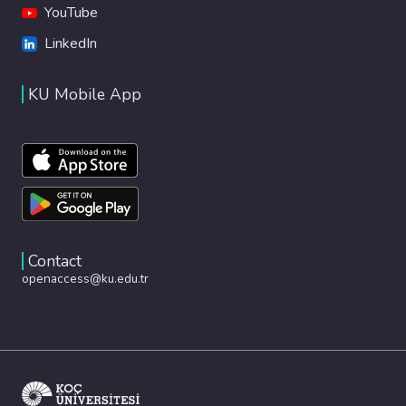
YouTube
LinkedIn
KU Mobile App
Contact
openaccess@ku.edu.tr