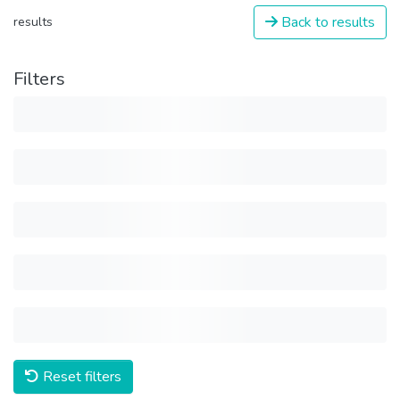
Back to results
results
Filters
Reset filters