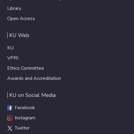
Library
Open Access
KU Web
KU
VPRI
Ethics Committee
Awards and Accreditation
KU on Social Media
Facebook
Instagram
Twitter