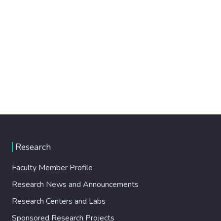
Research
Faculty Member Profile
Research News and Announcements
Research Centers and Labs
Sponsored Research Projects