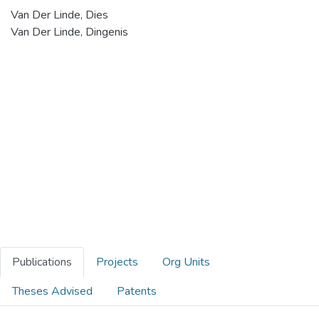
Van Der Linde, Dies
Van Der Linde, Dingenis
Publications
Projects
Org Units
Theses Advised
Patents