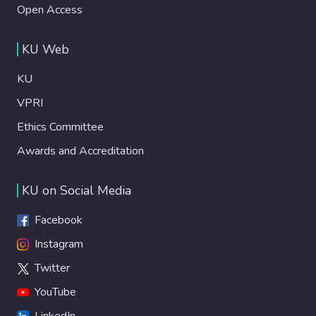
Open Access
KU Web
KU
VPRI
Ethics Committee
Awards and Accreditation
KU on Social Media
Facebook
Instagram
Twitter
YouTube
LinkedIn