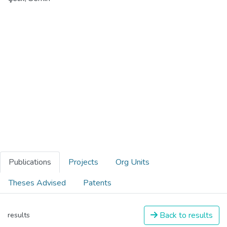
Publications
Projects
Org Units
Theses Advised
Patents
Back to results
results