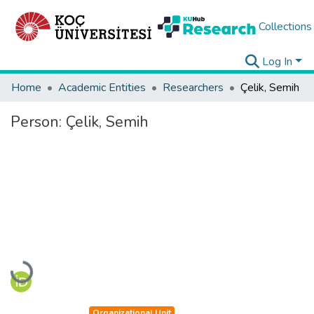
Collections
Log In
Home
Academic Entities
Researchers
Çelik, Semih
Person:
Çelik, Semih
Loading...
Organizational Unit