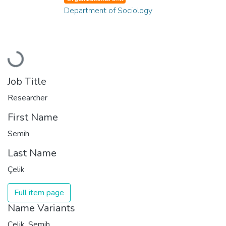
Department of Sociology
Loading...
Job Title
Researcher
First Name
Semih
Last Name
Çelik
Full item page
Name Variants
Çelik, Semih