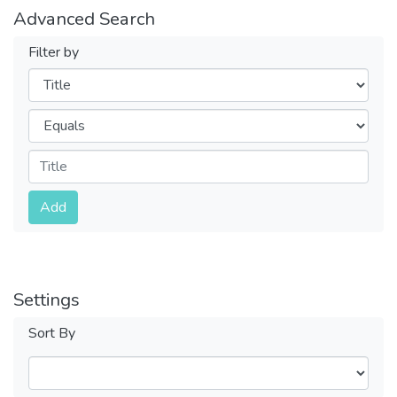
Advanced Search
Filter by
Filters
Operators
Submit
Add
Settings
Sort By