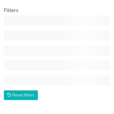
Filters
Reset filters