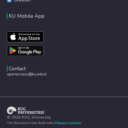
KU Mobile App
Contact
openaccess@ku.edu.tr
© 2024 KOÇ University
The Research Hub Built with
DSpace
|
Lyrasis