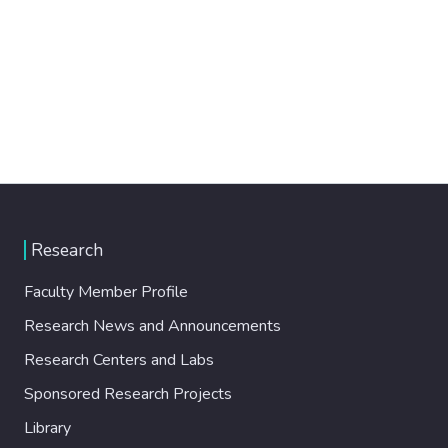
Research
Faculty Member Profile
Research News and Announcements
Research Centers and Labs
Sponsored Research Projects
Library