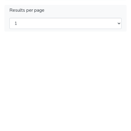
Results per page