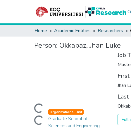
C
Home
Academic Entities
Researchers
Person:
Okkabaz, Jhan Luke
Job T
Maste
Firs
Jhan L
Last
Loading...
Okkab
Loading...
Organizational Unit
Graduate School of
Full
Sciences and Engineering