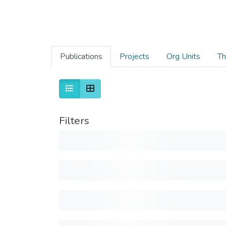
Publications
Projects
Org Units
Th
Filters