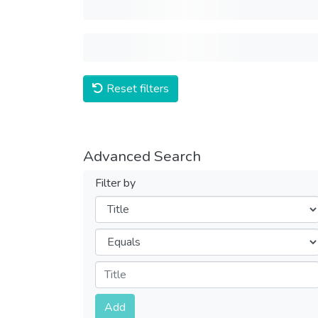
Reset filters
Advanced Search
Filter by
Filters
Operators
Submit
Add