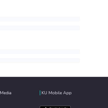
 Media
KU Mobile App