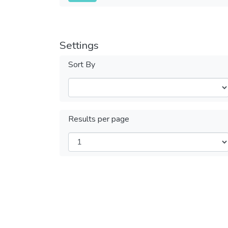
Settings
Sort By
Results per page