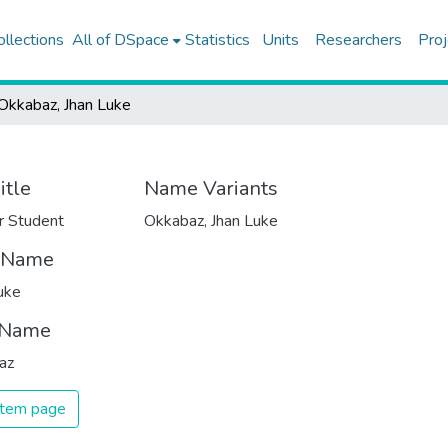
ollections
All of DSpace
Statistics
Units
Researchers
Proj
Okkabaz, Jhan Luke
itle
Name Variants
r Student
Okkabaz, Jhan Luke
t Name
uke
 Name
az
 item page