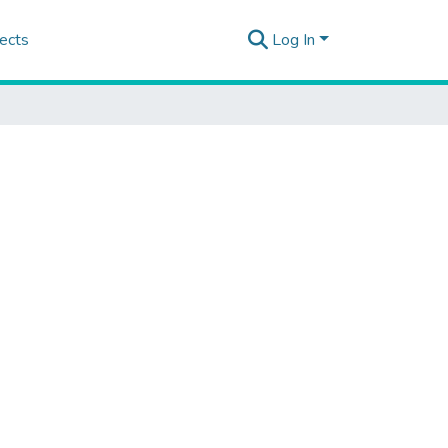
ects
Log In