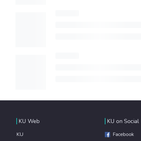
KU Web
KU on Social
KU
Facebook