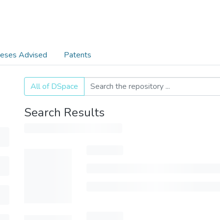
eses Advised
Patents
All of DSpace
Search Results