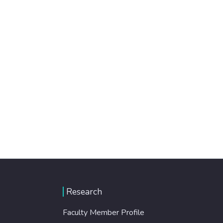
Research
Faculty Member Profile