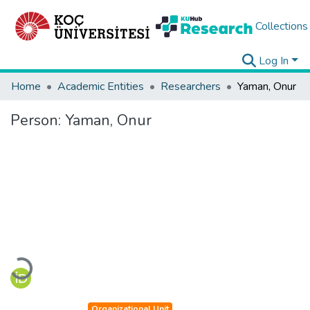
Collections
Log In
Home
Academic Entities
Researchers
Yaman, Onur
Person:
Yaman, Onur
Loading...
Organizational Unit