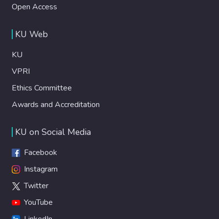
Open Access
KU Web
KU
VPRI
Ethics Committee
Awards and Accreditation
KU on Social Media
Facebook
Instagram
Twitter
YouTube
LinkedIn