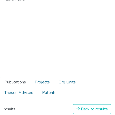
Publications
Projects
Org Units
Theses Advised
Patents
Back to results
results