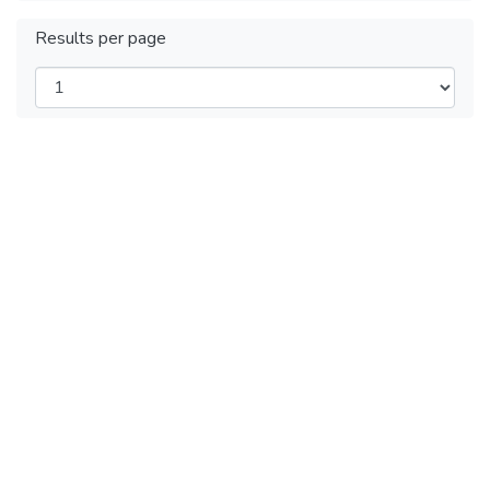
Results per page