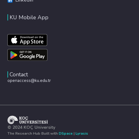
KU Mobile App
Contact
openaccess@ku.edu.tr
© 2024 KOÇ University
The Research Hub Built with
DSpace
|
Lyrasis