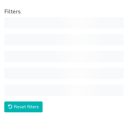
Filters
Reset filters