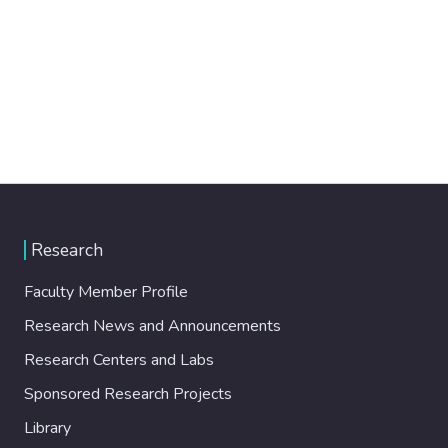
Research
Faculty Member Profile
Research News and Announcements
Research Centers and Labs
Sponsored Research Projects
Library