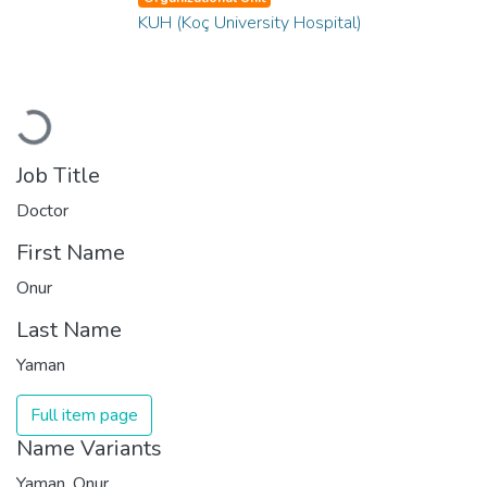
KUH (Koç University Hospital)
Loading...
Job Title
Doctor
First Name
Onur
Last Name
Yaman
Full item page
Name Variants
Yaman, Onur