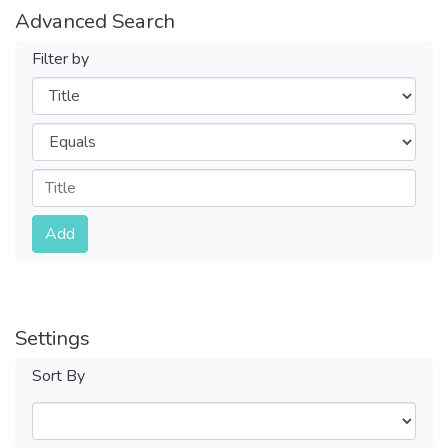
Advanced Search
Filter by
Filters
Operators
Submit
Add
Settings
Sort By