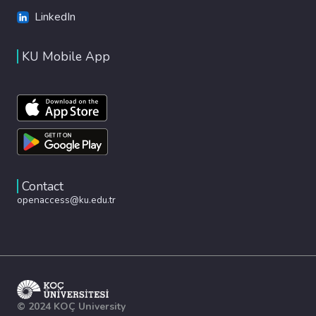
LinkedIn
KU Mobile App
Contact
openaccess@ku.edu.tr
© 2024 KOÇ University