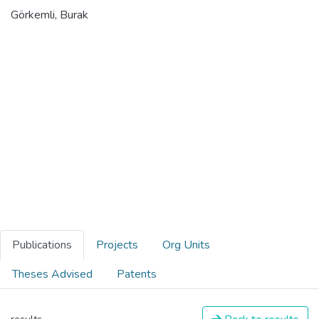
Görkemli, Burak
Publications
Projects
Org Units
Theses Advised
Patents