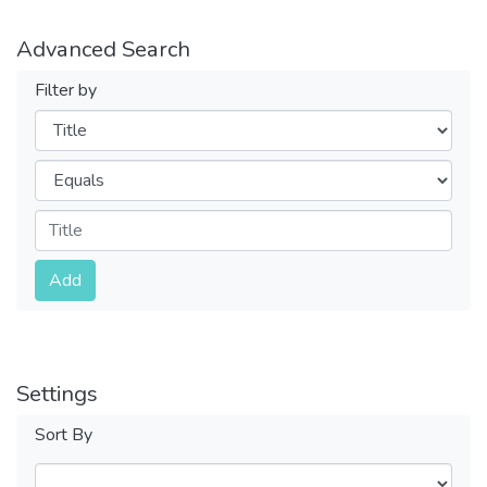
Advanced Search
Filter by
Filters
Operators
Submit
Add
Settings
Sort By