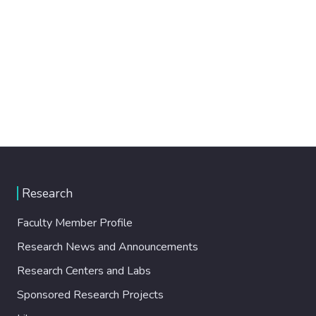
Research
Faculty Member Profile
Research News and Announcements
Research Centers and Labs
Sponsored Research Projects