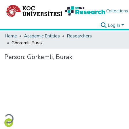
Collections
Log In
Home
Academic Entities
Researchers
Görkemli, Burak
Person:
Görkemli, Burak
Loading...