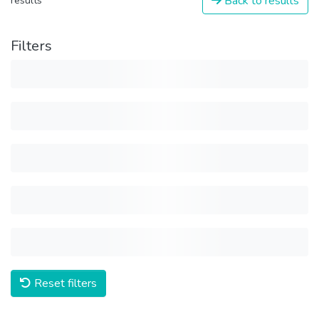
Back to results
results
Filters
Reset filters