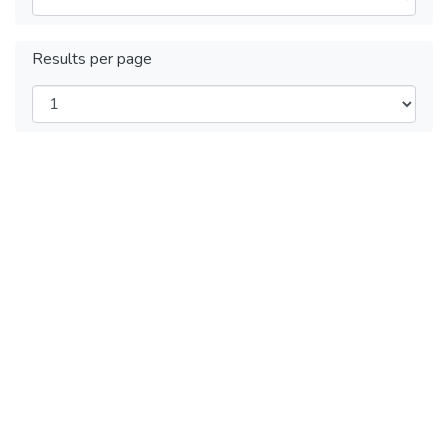
Results per page