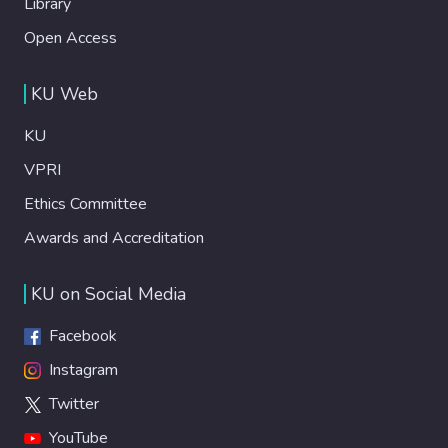
Library
Open Access
KU Web
KU
VPRI
Ethics Committee
Awards and Accreditation
KU on Social Media
Facebook
Instagram
Twitter
YouTube