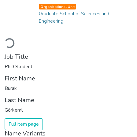
Organizational Unit
Graduate School of Sciences and
Engineering
Loading...
Job Title
PhD Student
First Name
Burak
Last Name
Görkemli
Full item page
Name Variants