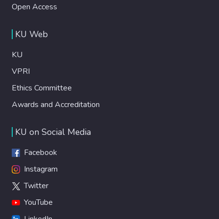
Open Access
KU Web
KU
VPRI
Ethics Committee
Awards and Accreditation
KU on Social Media
Facebook
Instagram
Twitter
YouTube
LinkedIn