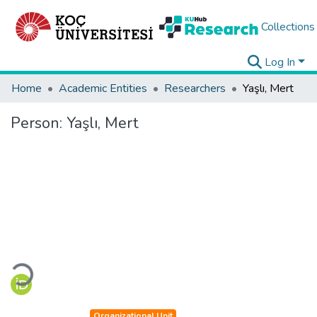
Collections
Log In
Home
Academic Entities
Researchers
Yaşlı, Mert
Person:
Yaşlı, Mert
Loading...
Organizational Unit