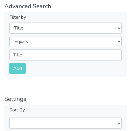
Advanced Search
Filter by
Filters
Operators
Submit
Add
Settings
Sort By