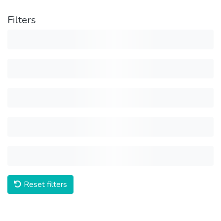
Filters
Reset filters