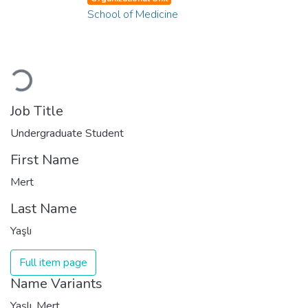
School of Medicine
Loading...
Job Title
Undergraduate Student
First Name
Mert
Last Name
Yaşlı
Full item page
Name Variants
Yaşlı, Mert