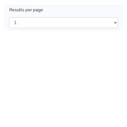
Results per page