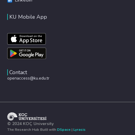
KU Mobile App
Contact
openaccess@ku.edu.tr
© 2024 KOÇ University
The Research Hub Built with
DSpace
|
Lyrasis