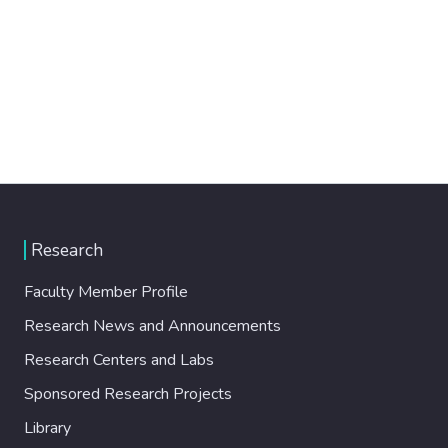
Research
Faculty Member Profile
Research News and Announcements
Research Centers and Labs
Sponsored Research Projects
Library