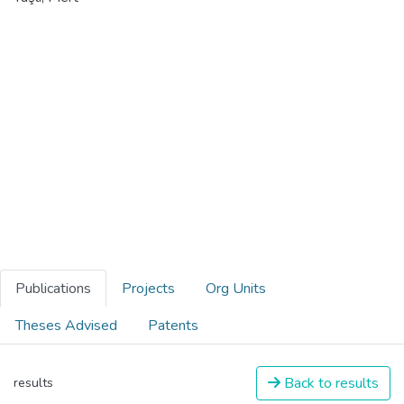
Publications
Projects
Org Units
Theses Advised
Patents
Back to results
results