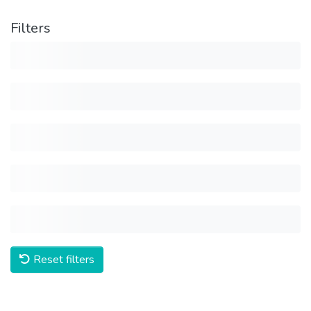
Filters
Reset filters