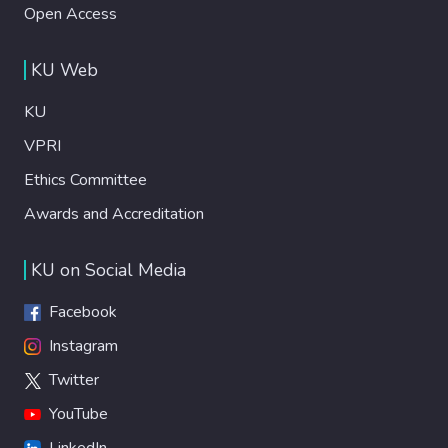
Open Access
KU Web
KU
VPRI
Ethics Committee
Awards and Accreditation
KU on Social Media
Facebook
Instagram
Twitter
YouTube
LinkedIn