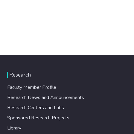
Research
Faculty Member Profile
Research News and Announcements
Research Centers and Labs
Sponsored Research Projects
Library