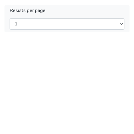
Results per page