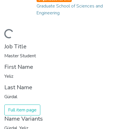
Graduate School of Sciences and
Engineering
ading...
Job Title
Master Student
First Name
Yeliz
Last Name
Gürdal
Full item page
Name Variants
Gürdal, Yeliz