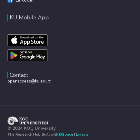
KU Mobile App
Contact
openaccess@ku.edu.tr
© 2024 KOÇ University
The Research Hub Built with
DSpace
|
Lyrasis