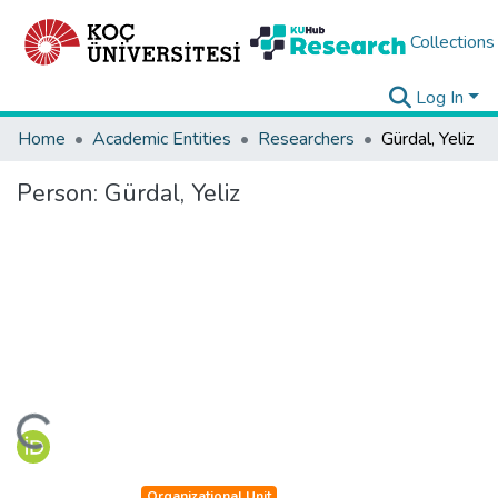
Collections
Log In
Home
Academic Entities
Researchers
Gürdal, Yeliz
Person:
Gürdal, Yeliz
ading...
Organizational Unit