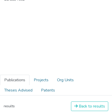
Publications
Projects
Org Units
Theses Advised
Patents
Back to results
results