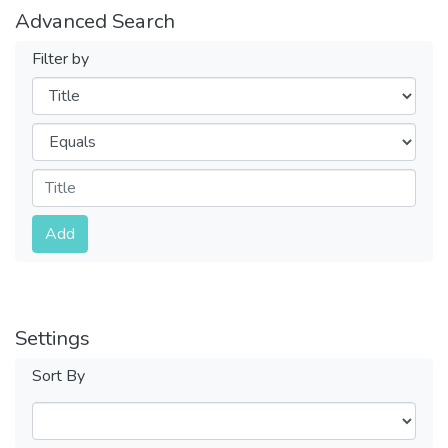
Advanced Search
Filter by
Filters
Operators
Submit
Add
Settings
Sort By