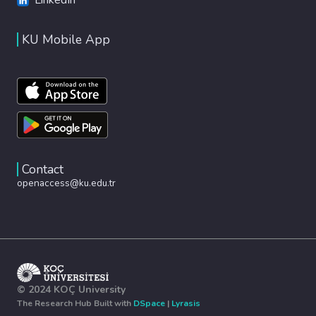
KU Mobile App
Contact
openaccess@ku.edu.tr
© 2024 KOÇ University
The Research Hub Built with
DSpace
|
Lyrasis