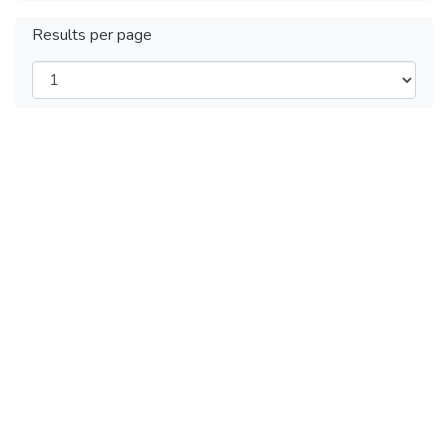
Results per page