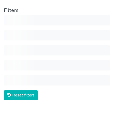
Filters
Reset filters