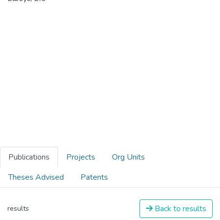
Publications
Projects
Org Units
Theses Advised
Patents
Back to results
results