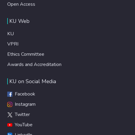
Open Access
KU Web
KU
VPRI
Ethics Committee
Awards and Accreditation
KU on Social Media
Facebook
Instagram
Twitter
YouTube
LinkedIn