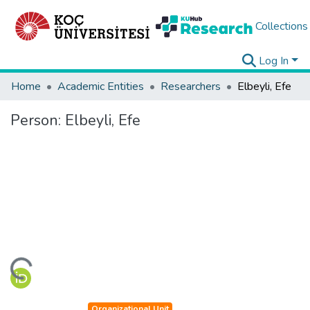
Collections
Log In
Home
Academic Entities
Researchers
Elbeyli, Efe
Person:
Elbeyli, Efe
ding...
Organizational Unit