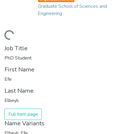
Graduate School of Sciences and
Engineering
ding...
Job Title
PhD Student
First Name
Efe
Last Name
Elbeyli
Full item page
Name Variants
Elbeyli, Efe