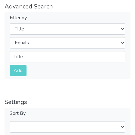
Advanced Search
Filter by
Filters
Operators
Submit
Add
Settings
Sort By