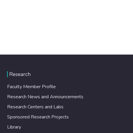
Research
Faculty Member Profile
Research News and Announcements
Research Centers and Labs
Sponsored Research Projects
Library