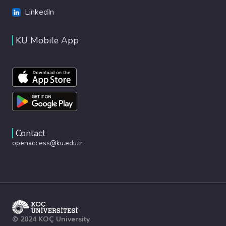
LinkedIn
KU Mobile App
Contact
openaccess@ku.edu.tr
© 2024 KOÇ University