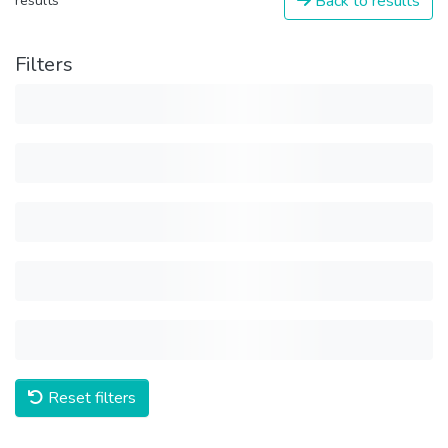
Back to results
results
Filters
Reset filters