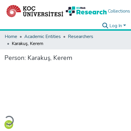
Collections
Log In
Home
Academic Entities
Researchers
Karakuş, Kerem
Person:
Karakuş, Kerem
Loading...