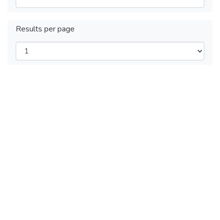
Results per page