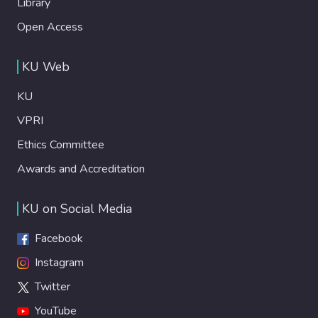
Library
Open Access
KU Web
KU
VPRI
Ethics Committee
Awards and Accreditation
KU on Social Media
Facebook
Instagram
Twitter
YouTube