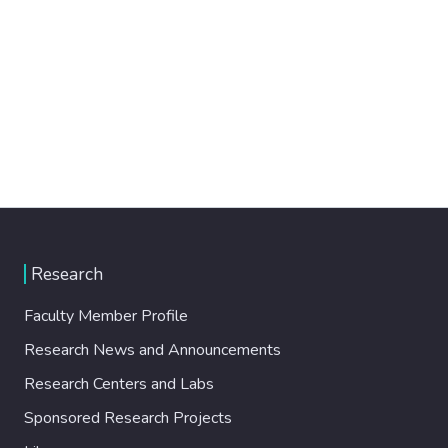
Research
Faculty Member Profile
Research News and Announcements
Research Centers and Labs
Sponsored Research Projects