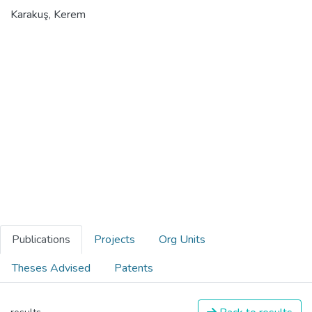
Karakuş, Kerem
Publications
Projects
Org Units
Theses Advised
Patents