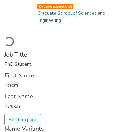
Organizational Unit
Graduate School of Sciences and
Engineering
Loading...
Job Title
PhD Student
First Name
Kerem
Last Name
Karakuş
Full item page
Name Variants