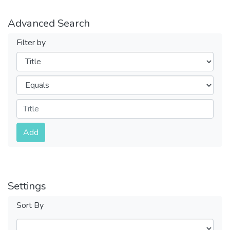
Advanced Search
Filter by
Filters
Operators
Submit
Add
Settings
Sort By