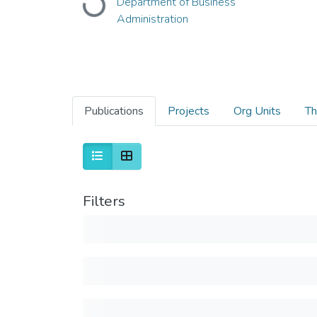
Department of Business
Loading...
Administration
Publications
Projects
Org Units
Th
Filters