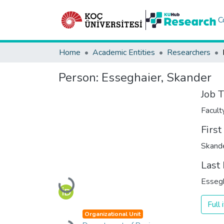
C
Home
Academic Entities
Researchers
Person:
Esseghaier, Skander
Job T
Facul
Firs
Skand
Last
Esseg
Loading...
Full
Organizational Unit