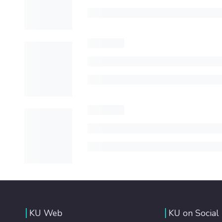
KU Web
KU on Social