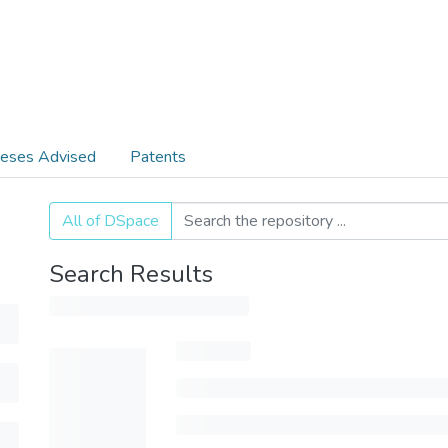
eses Advised
Patents
All of DSpace
Search Results