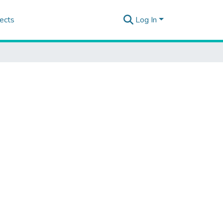
ects
Log In