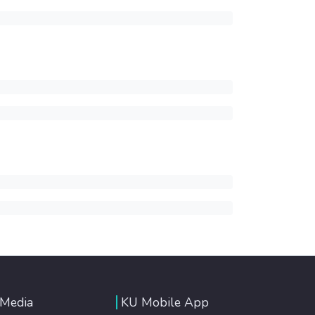
 Media
KU Mobile App