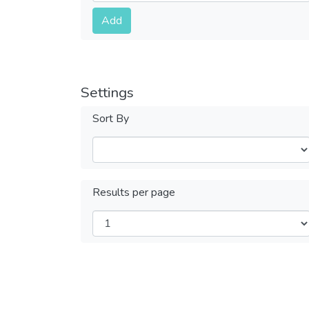
Submit
Add
Settings
Sort By
Results per page