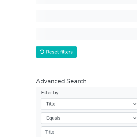
Reset filters
Advanced Search
Filter by
Filters
Operators