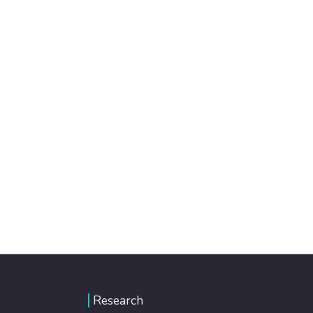
Research