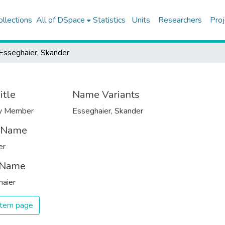
ollections
All of DSpace
Statistics
Units
Researchers
Proj
Esseghaier, Skander
itle
Name Variants
ty Member
Esseghaier, Skander
t Name
er
 Name
haier
 item page