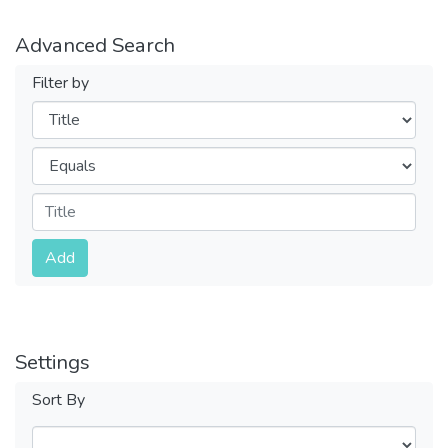
Advanced Search
Filter by
Filters
Operators
Submit
Add
Settings
Sort By