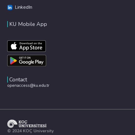
LinkedIn
KU Mobile App
Contact
openaccess@ku.edu.tr
© 2024 KOÇ University