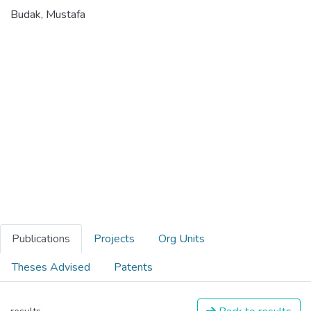
Budak, Mustafa
Publications
Projects
Org Units
Theses Advised
Patents