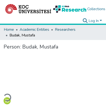
Collections
Log In
Home
Academic Entities
Researchers
Budak, Mustafa
Person:
Budak, Mustafa
Loading...