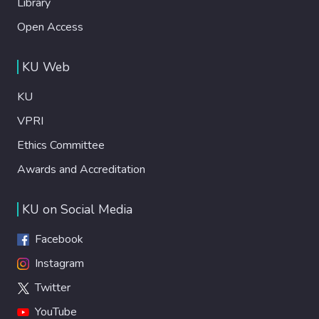
Library
Open Access
KU Web
KU
VPRI
Ethics Committee
Awards and Accreditation
KU on Social Media
Facebook
Instagram
Twitter
YouTube