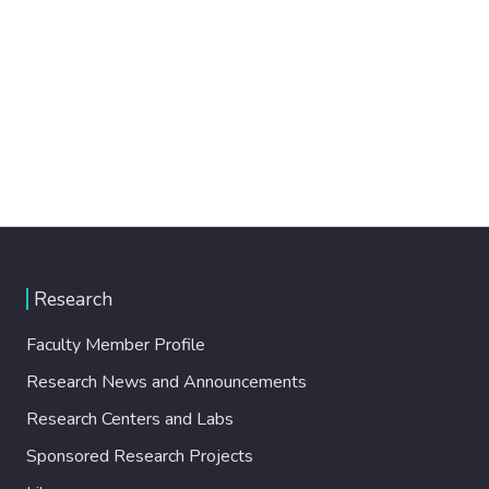
Research
Faculty Member Profile
Research News and Announcements
Research Centers and Labs
Sponsored Research Projects