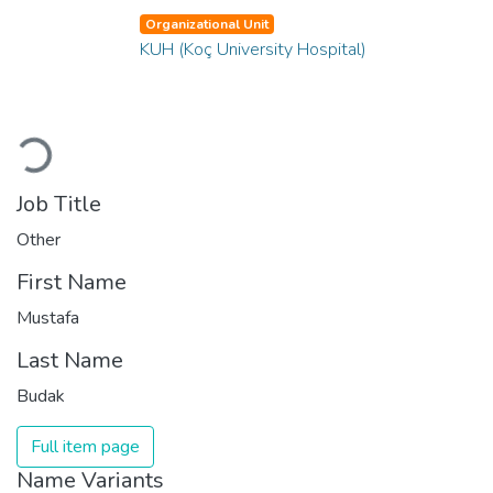
Organizational Unit
KUH (Koç University Hospital)
Loading...
Job Title
Other
First Name
Mustafa
Last Name
Budak
Full item page
Name Variants