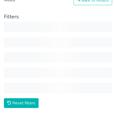
Back to results
results
Filters
Reset filters