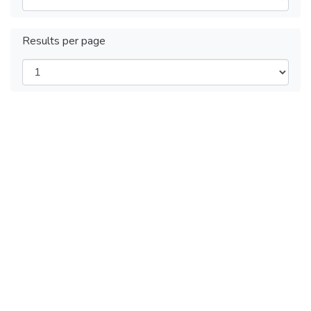
Results per page