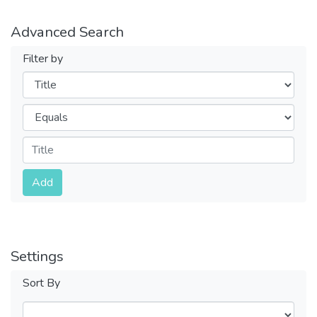
Advanced Search
Filter by
Filters
Operators
Submit
Add
Settings
Sort By