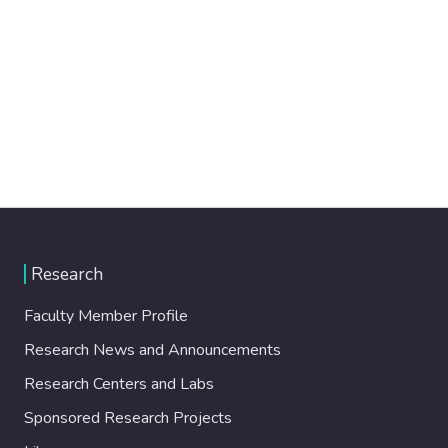
Research
Faculty Member Profile
Research News and Announcements
Research Centers and Labs
Sponsored Research Projects