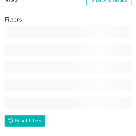
Back to results
results
Filters
Reset filters