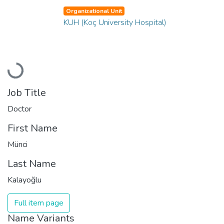
Organizational Unit
KUH (Koç University Hospital)
Loading...
Job Title
Doctor
First Name
Münci
Last Name
Kalayoğlu
Full item page
Name Variants