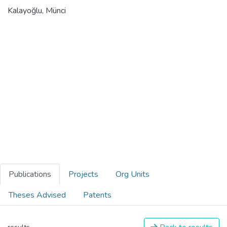
Kalayoğlu, Münci
Publications
Projects
Org Units
Theses Advised
Patents