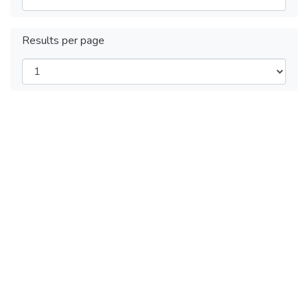
Results per page