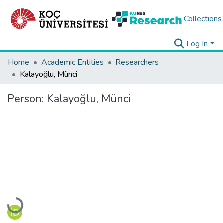
Collections
Log In
Home
Academic Entities
Researchers
Kalayoğlu, Münci
Person:
Kalayoğlu, Münci
Loading...