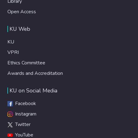
Library
Open Access
KU Web
KU
VPRI
Ethics Committee
Awards and Accreditation
KU on Social Media
Facebook
Instagram
Twitter
YouTube