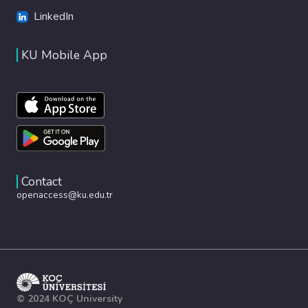
LinkedIn
KU Mobile App
Contact
openaccess@ku.edu.tr
© 2024 KOÇ University