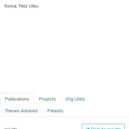
Konca, Yeliz Utku
Publications
Projects
Org Units
Theses Advised
Patents