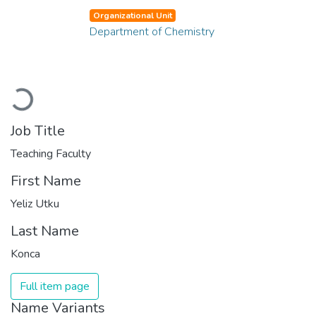
Organizational Unit
Department of Chemistry
Loading...
Job Title
Teaching Faculty
First Name
Yeliz Utku
Last Name
Konca
Full item page
Name Variants