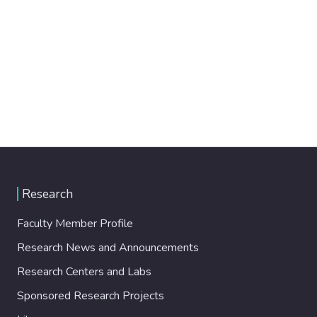
Research
Faculty Member Profile
Research News and Announcements
Research Centers and Labs
Sponsored Research Projects