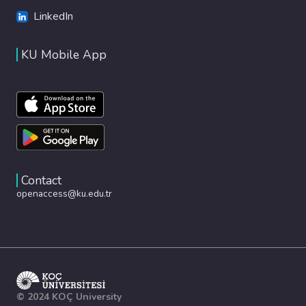
LinkedIn
KU Mobile App
Contact
openaccess@ku.edu.tr
© 2024 KOÇ University