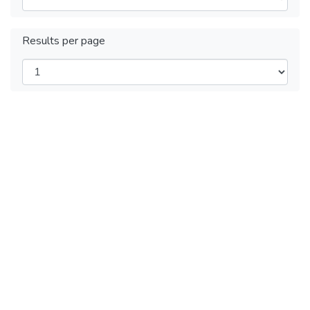
Results per page