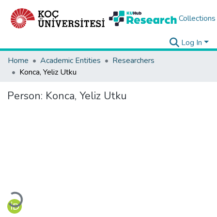
Collections
Log In
Home
Academic Entities
Researchers
Konca, Yeliz Utku
Person:
Konca, Yeliz Utku
Loading...