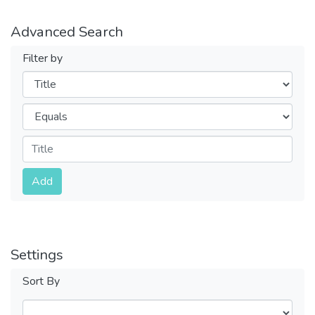
Advanced Search
Filter by
Filters
Operators
Submit
Add
Settings
Sort By