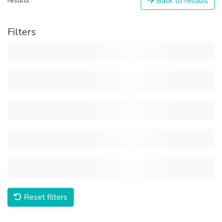
Back to results
results
Filters
Reset filters