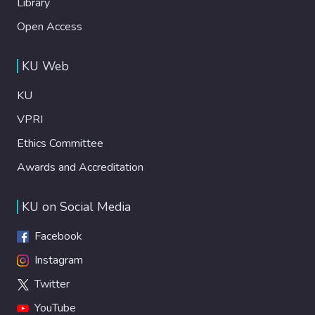
Library
Open Access
KU Web
KU
VPRI
Ethics Committee
Awards and Accreditation
KU on Social Media
Facebook
Instagram
Twitter
YouTube